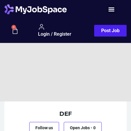
0
Post Job
Login / Register
DEF
Follow us
Open Jobs
-
0