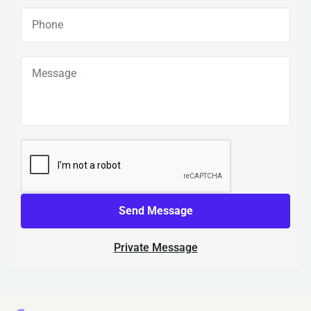
Send Message
Private Message