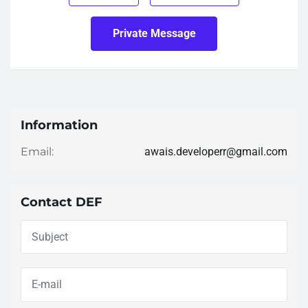
Private Message
Information
awais.developerr@gmail.com
Email:
Contact DEF