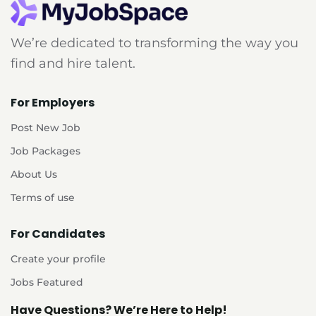
We’re dedicated to transforming the way you
find and hire talent.
For Employers
Post New Job
Job Packages
About Us
Terms of use
For Candidates
Create your profile
Jobs Featured
Have Questions? We’re Here to Help!