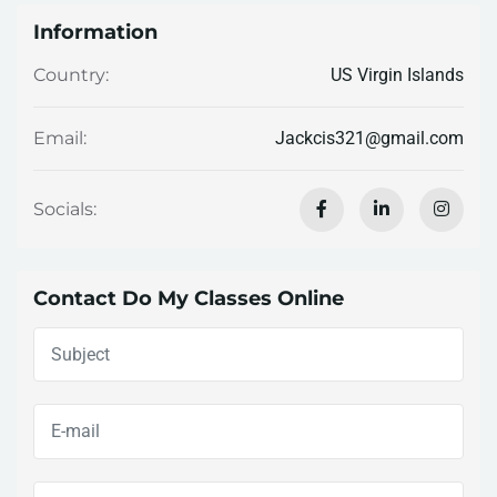
Information
US Virgin Islands
Country:
Jackcis321@gmail.com
Email:
Socials:
Contact Do My Classes Online