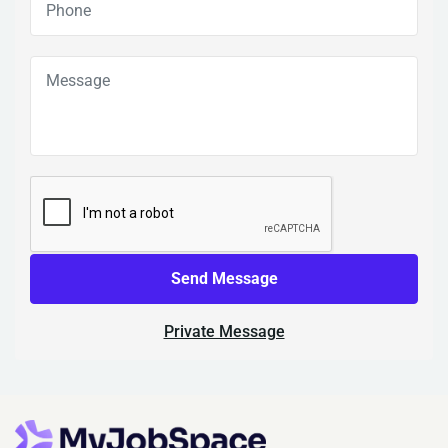
Send Message
Private Message