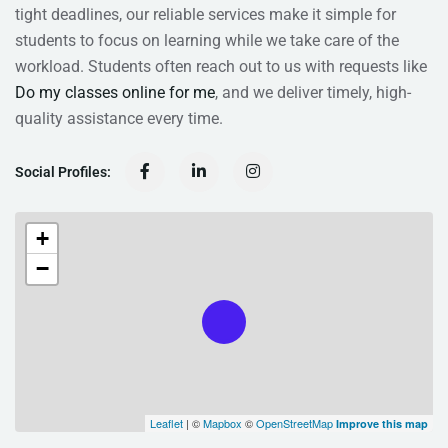
tight deadlines, our reliable services make it simple for
students to focus on learning while we take care of the
workload. Students often reach out to us with requests like
Do my classes online for me
, and we deliver timely, high-
quality assistance every time.
Social Profiles:
+
−
Leaflet
| ©
Mapbox
©
OpenStreetMap
Improve this map