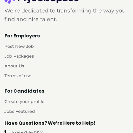
We’re dedicated to transforming the way you
find and hire talent.
For Employers
Post New Job
Job Packages
About Us
Terms of use
For Candidates
Create your profile
Jobs Featured
Have Questions? We’re Here to Help!
1-246-264-9957