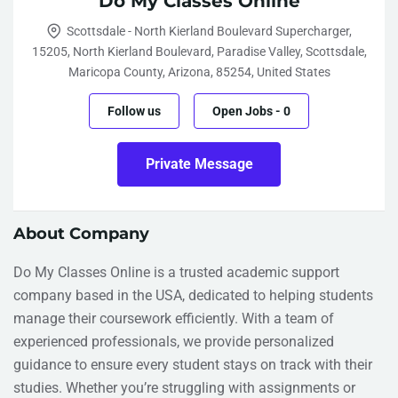
Do My Classes Online
Scottsdale - North Kierland Boulevard Supercharger,
15205, North Kierland Boulevard, Paradise Valley, Scottsdale,
Maricopa County, Arizona, 85254, United States
Follow us
Open Jobs
-
0
Private Message
About Company
Do My Classes Online is a trusted academic support
company based in the USA, dedicated to helping students
manage their coursework efficiently. With a team of
experienced professionals, we provide personalized
guidance to ensure every student stays on track with their
studies. Whether you’re struggling with assignments or