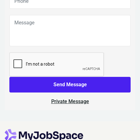
Send Message
Private Message