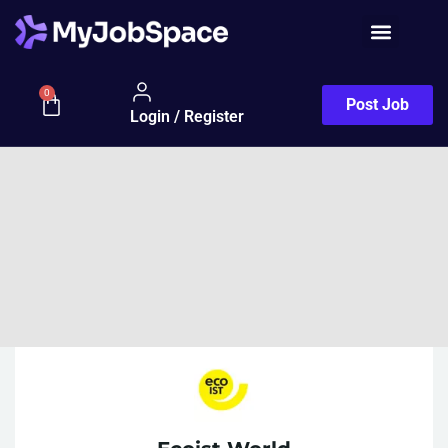
0
Post Job
Login / Register