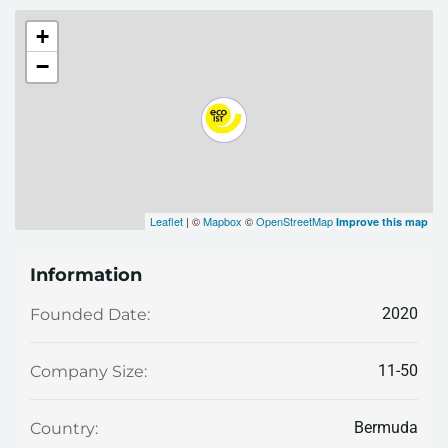
+
−
Leaflet
| ©
Mapbox
©
OpenStreetMap
Improve this map
Information
2020
Founded Date:
11-50
Company Size:
Bermuda
Country: