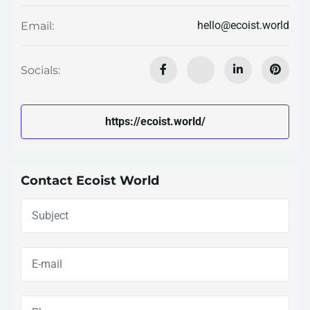
hello@ecoist.world
Email:
Socials:
https://ecoist.world/
Contact Ecoist World