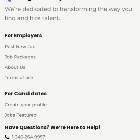
We’re dedicated to transforming the way you
find and hire talent.
For Employers
Post New Job
Job Packages
About Us
Terms of use
For Candidates
Create your profile
Jobs Featured
Have Questions? We’re Here to Help!
1-246-264-9957