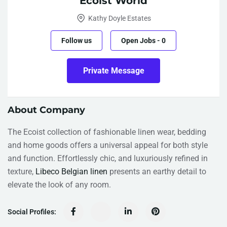
Ecoist World
Kathy Doyle Estates
Follow us
Open Jobs
-
0
Private Message
About Company
The Ecoist collection of fashionable linen wear, bedding
and home goods offers a universal appeal for both style
and function. Effortlessly chic, and luxuriously refined in
texture,
Libeco Belgian linen
presents an earthy detail to
elevate the look of any room.
Social Profiles: