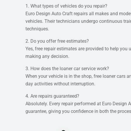
1. What types of vehicles do you repair?
Euro Design Auto Craft repairs all makes and model
vehicles. Their technicians undergo continuous train
techniques.
2. Do you offer free estimates?
Yes, free repair estimates are provided to help you
making any decision.
3. How does the loaner car service work?
When your vehicle is in the shop, free loaner cars a
day activities without interruption.
4. Are repairs guaranteed?
Absolutely. Every repair performed at Euro Design A
guarantee, giving you confidence in both the proces