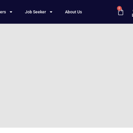
0
ers
Job Seeker
About Us