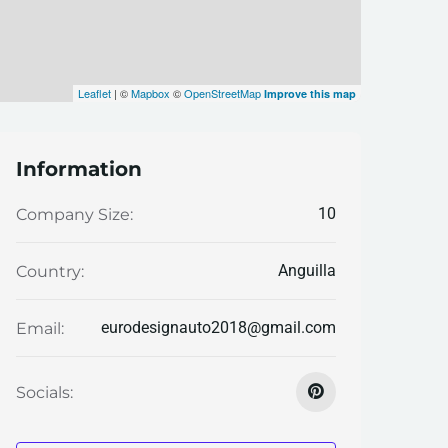
Leaflet
| ©
Mapbox
©
OpenStreetMap
Improve this map
Information
10
Company Size:
Anguilla
Country:
eurodesignauto2018@gmail.com
Email:
Socials: