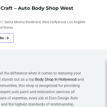
 Craft – Auto Body Shop West
27, Santa Monica Boulevard, West Hollywood, Los Angeles
ed States
obs
-
0
 the difference when it comes to restoring your
t stands out as a top
Body Shop In Hollywood
and
ommunities, this shop is recognized for providing
expert auto paint and restoration services all
ears of expertise, every job at Euro Design Auto
s, and the highest standards of workmanship.