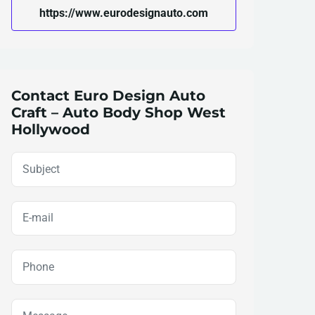
https://www.eurodesignauto.com
Contact Euro Design Auto
Craft – Auto Body Shop West
Hollywood