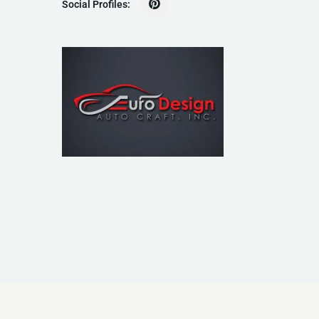
Social Profiles: