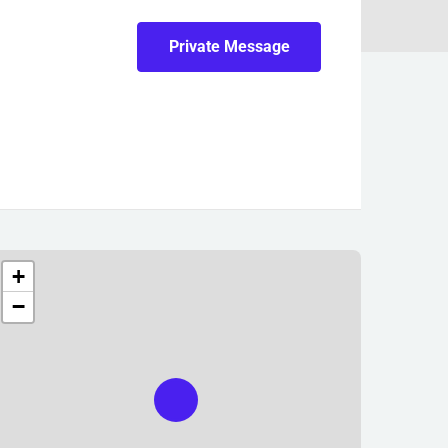
Private Message
+
−