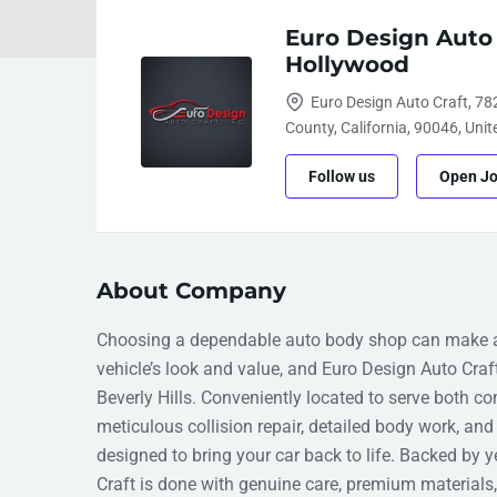
Euro Design Auto
Hollywood
Euro Design Auto Craft, 78
County, California, 90046, Unit
Follow us
Open J
About Company
Choosing a dependable auto body shop can make all
vehicle’s look and value, and Euro Design Auto Craf
Beverly Hills. Conveniently located to serve both c
meticulous collision repair, detailed body work, and 
designed to bring your car back to life. Backed by y
Craft is done with genuine care, premium material