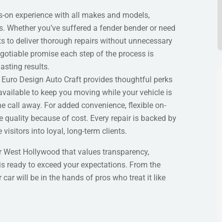
s-on experience with all makes and models,
es. Whether you’ve suffered a fender bender or need
sts to deliver thorough repairs without unnecessary
egotiable promise each step of the process is
sting results.
Euro Design Auto Craft provides thoughtful perks
available to keep you moving while your vehicle is
ne call away. For added convenience, flexible on-
quality because of cost. Every repair is backed by
visitors into loyal, long-term clients.
 West Hollywood that values transparency,
 is ready to exceed your expectations. From the
ar will be in the hands of pros who treat it like