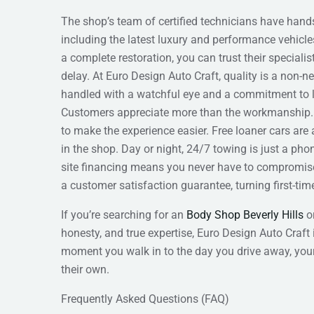
The shop’s team of certified technicians have hand
including the latest luxury and performance vehicl
a complete restoration, you can trust their speciali
delay. At Euro Design Auto Craft, quality is a non-n
handled with a watchful eye and a commitment to la
Customers appreciate more than the workmanship. 
to make the experience easier. Free loaner cars are 
in the shop. Day or night, 24/7 towing is just a pho
site financing means you never have to compromise 
a customer satisfaction guarantee, turning first-time 
If you’re searching for an
Body Shop Beverly Hills
or
honesty, and true expertise, Euro Design Auto Craft
moment you walk in to the day you drive away, your c
their own.
Frequently Asked Questions (FAQ)