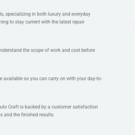
s, specializing in both luxury and everyday
ing to stay current with the latest repair
 understand the scope of work and cost before
re available so you can carry on with your day-to-
uto Craft is backed by a customer satisfaction
s and the finished results.