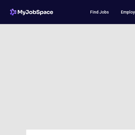
Find Jobs
Employ