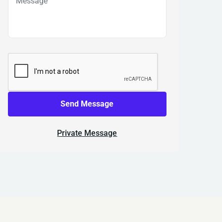
Send Message
Private Message