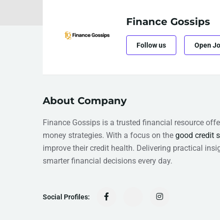
Finance Gossips
Follow us
Open J
About Company
Finance Gossips is a trusted financial resource offe
money strategies. With a focus on the
good credit 
improve their credit health. Delivering practical i
smarter financial decisions every day.
Social Profiles: