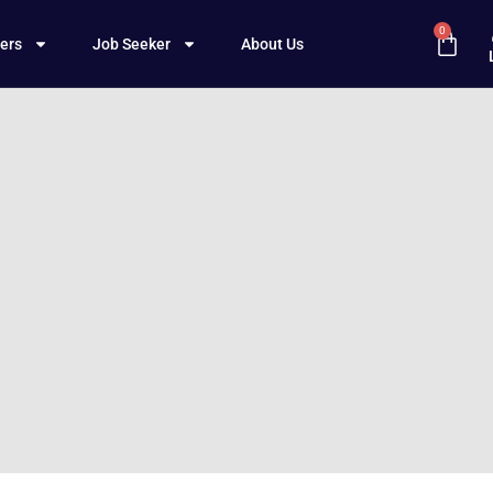
0
ers
Job Seeker
About Us