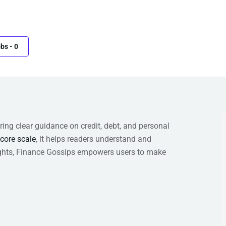
obs
-
0
ring clear guidance on credit, debt, and personal
score scale
, it helps readers understand and
nsights, Finance Gossips empowers users to make