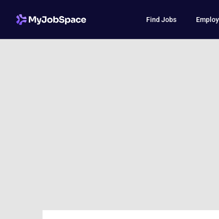
Find Jobs
Employ