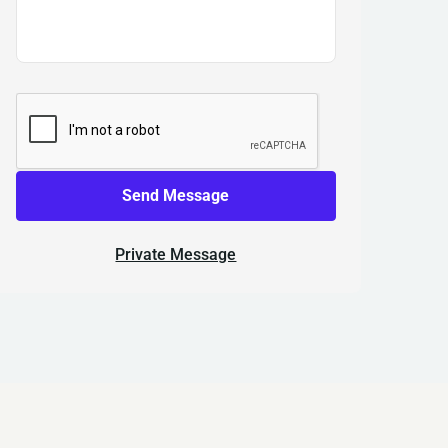
Send Message
Private Message