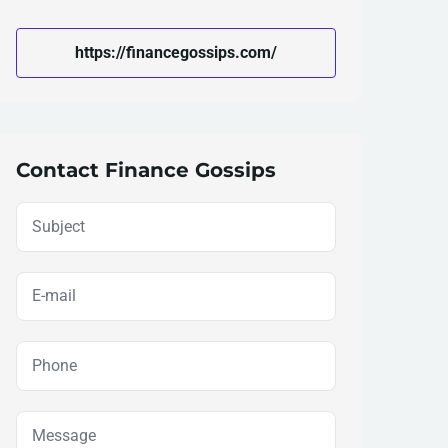
https://financegossips.com/
Contact Finance Gossips