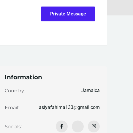
Private Message
Information
Jamaica
Country:
asiyafahima133@gmail.com
Email:
Socials: