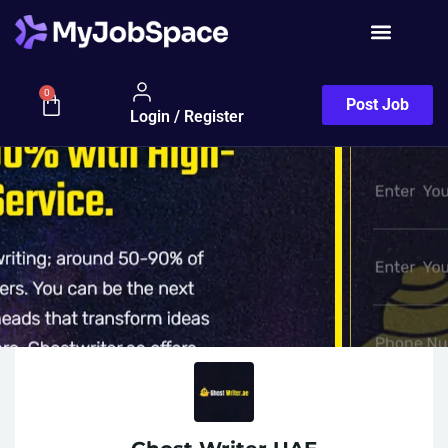
0
Post Job
Login / Register