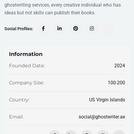
ghostwriting services, every creative individual who has
ideas but not skills can publish their books.
Social Profiles:
Information
2024
Founded Date:
100-200
Company Size:
US Virgin Islands
Country:
social@ghostwriter.ae
Email: