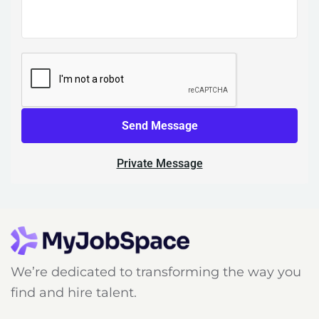
Send Message
Private Message
We’re dedicated to transforming the way you
find and hire talent.