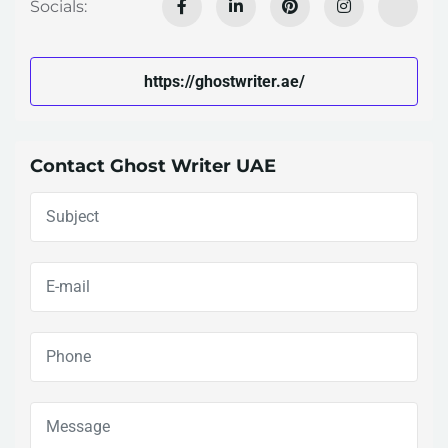
Socials:
https://ghostwriter.ae/
Contact Ghost Writer UAE