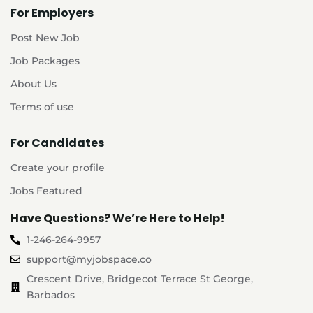
For Employers
Post New Job
Job Packages
About Us
Terms of use
For Candidates
Create your profile
Jobs Featured
Have Questions? We’re Here to Help!
1-246-264-9957
support@myjobspace.co
Crescent Drive, Bridgecot Terrace St George,
Barbados