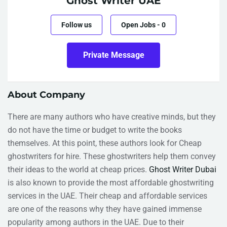
Ghost Writer UAE
Follow us
Open Jobs
-
0
Private Message
About Company
There are many authors who have creative minds, but they
do not have the time or budget to write the books
themselves. At this point, these authors look for Cheap
ghostwriters for hire. These ghostwriters help them convey
their ideas to the world at cheap prices.
Ghost Writer Dubai
is also known to provide the most affordable ghostwriting
services in the UAE. Their cheap and affordable services
are one of the reasons why they have gained immense
popularity among authors in the UAE. Due to their