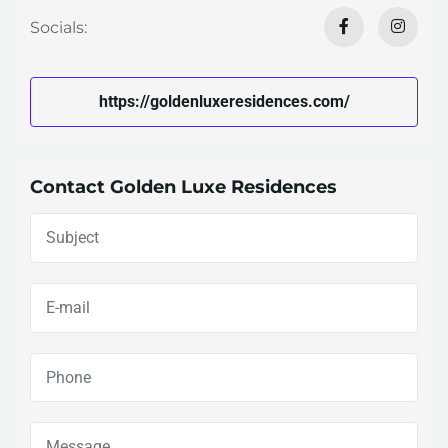
Socials:
https://goldenluxeresidences.com/
Contact Golden Luxe Residences