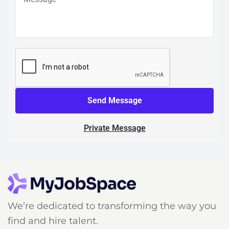
Send Message
Private Message
We’re dedicated to transforming the way you
find and hire talent.