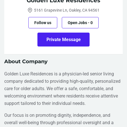
Golden Luxe Residences
5161 Grapevine Ln, Oakley, CA 94561
Follow us
Open Jobs
-
0
Private Message
About Company
Golden Luxe Residences is a physician-led senior living
company dedicated to providing high-quality, personalized
care for older adults. We offer a safe, comfortable, and
welcoming environment where residents receive attentive
support tailored to their individual needs.
Our focus is on promoting dignity, independence, and
overall well-being through professional oversight and a