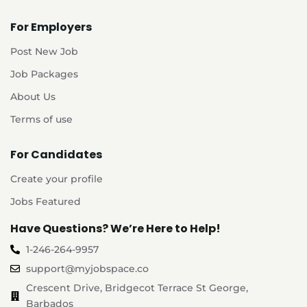
For Employers
Post New Job
Job Packages
About Us
Terms of use
For Candidates
Create your profile
Jobs Featured
Have Questions? We’re Here to Help!
1-246-264-9957
support@myjobspace.co
Crescent Drive, Bridgecot Terrace St George,
Barbados