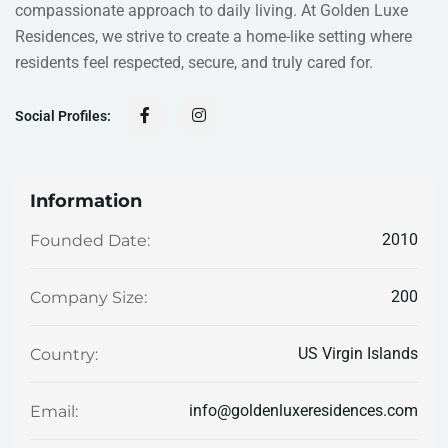
compassionate approach to daily living. At Golden Luxe
Residences, we strive to create a home-like setting where
residents feel respected, secure, and truly cared for.
Social Profiles:
Information
2010
Founded Date:
200
Company Size:
US Virgin Islands
Country:
info@goldenluxeresidences.com
Email: