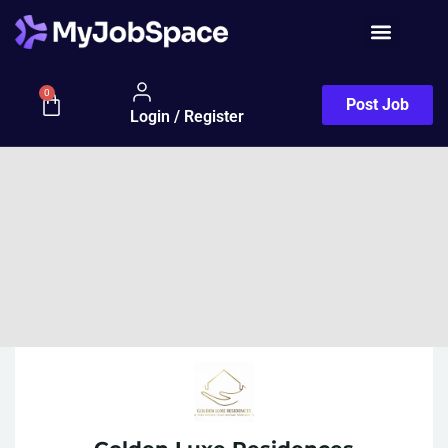
0
Post Job
Login / Register