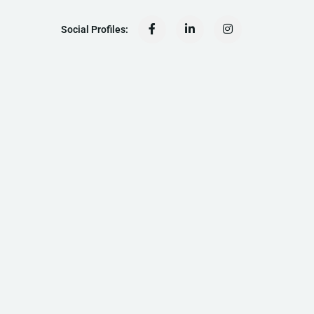
Social Profiles: