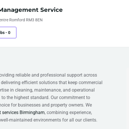
y Management Service
Centre Romford RM3 8EN
obs
-
0
viding reliable and professional support across
delivering efficient solutions that keep commercial
rtise in cleaning, maintenance, and operational
to the highest standard. Our commitment to
 choice for businesses and property owners. We
t services Birmingham
, combining experience,
well-maintained environments for all our clients.