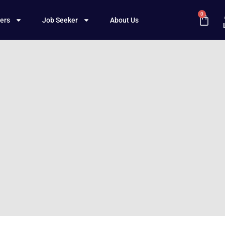
0
ers
Job Seeker
About Us