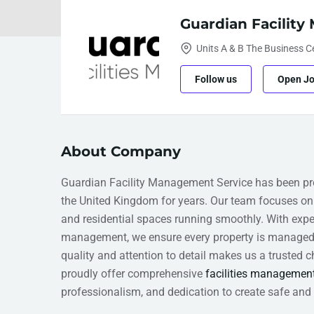
Guardian Facilit
Units A & B The Business 
Follow us
Open J
About Company
Guardian Facility Management Service has been pro
the United Kingdom for years. Our team focuses on 
and residential spaces running smoothly. With expe
management, we ensure every property is managed 
quality and attention to detail makes us a trusted
proudly offer comprehensive
facilities managemen
professionalism, and dedication to create safe and 