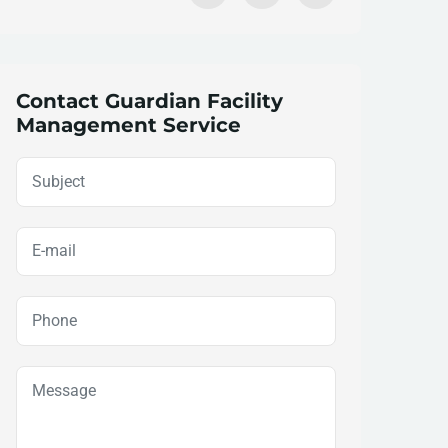
Contact Guardian Facility
Management Service