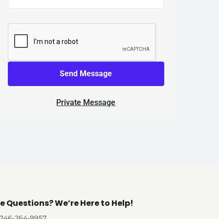
Send Message
Private Message
e Questions? We’re Here to Help!
-246-264-9957