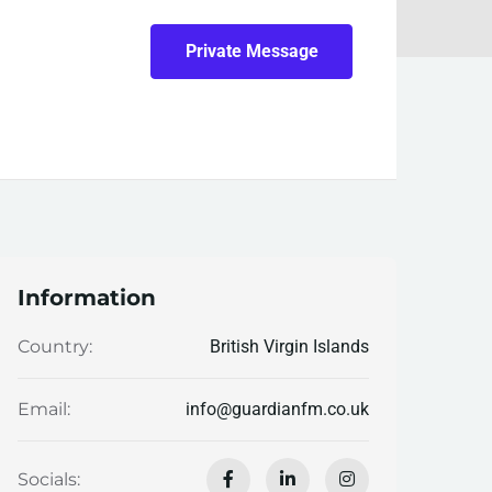
Private Message
Information
British Virgin Islands
Country:
info@guardianfm.co.uk
Email:
Socials: