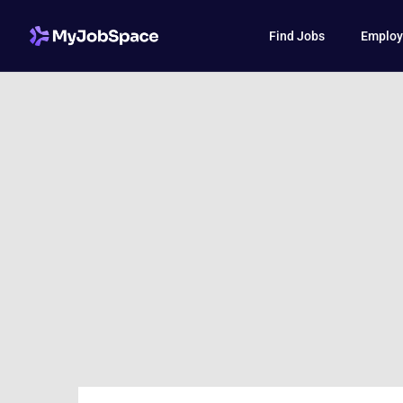
Find Jobs
Employ