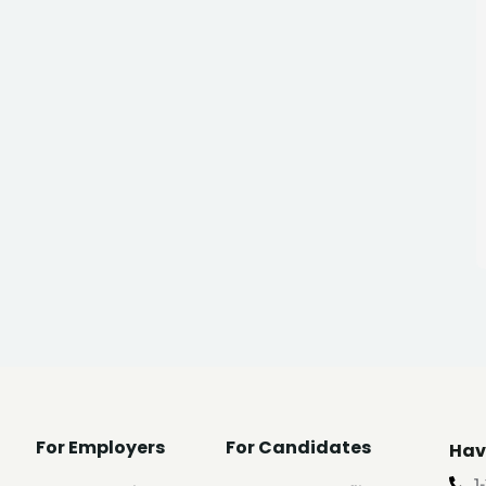
For Employers
For Candidates
Hav
1