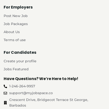
For Employers
Post New Job
Job Packages
About Us
Terms of use
For Candidates
Create your profile
Jobs Featured
Have Questions? We’re Here to Help!
1-246-264-9957
support@myjobspace.co
Crescent Drive, Bridgecot Terrace St George,
Barbados