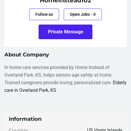
Homeinstead102
Follow us
Open Jobs
-
0
Private Message
About Company
In home care services provided by Home Instead of
Overland Park, KS, helps seniors age safely at home.
Trained caregivers provide loving, personalized care.
Elderly
care in Overland Park, KS
Information
US Virgin Islands
Country: