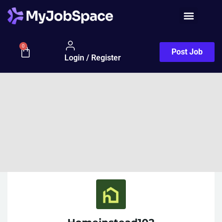
0
Post Job
Login / Register