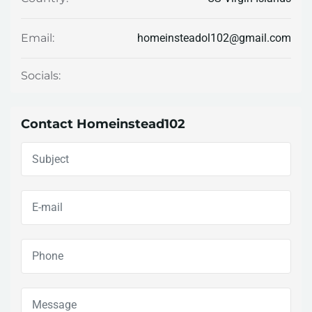
homeinsteadol102@gmail.com
Email:
Socials:
Contact Homeinstead102