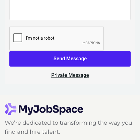
Send Message
Private Message
We’re dedicated to transforming the way you
find and hire talent.