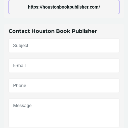
https://houstonbookpublisher.com/
Contact Houston Book Publisher