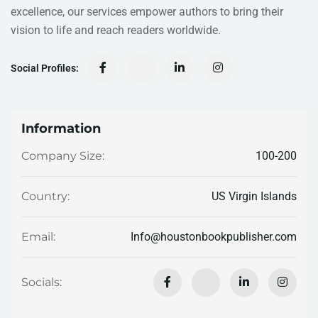
excellence, our services empower authors to bring their
vision to life and reach readers worldwide.
Social Profiles:
Information
100-200
Company Size:
US Virgin Islands
Country:
Info@houstonbookpublisher.com
Email:
Socials: