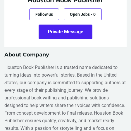
Houston Book Publisher
Follow us
Open Jobs
-
0
Private Message
About Company
Houston Book Publisher is a trusted name dedicated to
turning ideas into powerful stories. Based in the United
States, our company is committed to supporting authors at
every stage of their publishing journey. We provide
professional book writing and publishing solutions
designed to help writers share their voices with confidence.
From concept development to final release, Houston Book
Publisher ensures quality, creativity, and market ready
results. With a passion for storytelling and a focus on