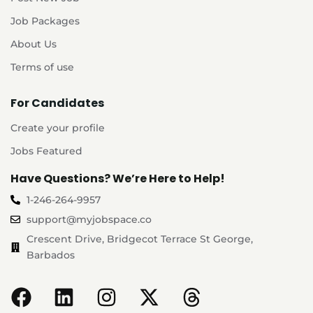
Job Packages
About Us
Terms of use
For Candidates
Create your profile
Jobs Featured
Have Questions? We’re Here to Help!
1-246-264-9957
support@myjobspace.co
Crescent Drive, Bridgecot Terrace St George,
Barbados