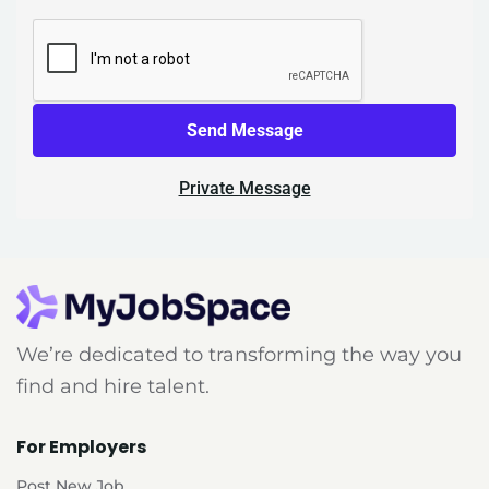
Send Message
Private Message
We’re dedicated to transforming the way you
find and hire talent.
For Employers
Post New Job