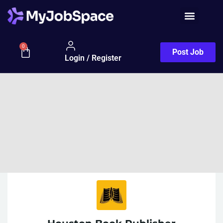
0
Post Job
Login / Register