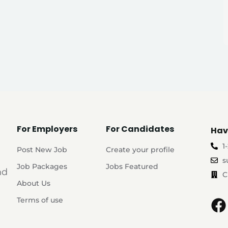
For Employers
For Candidates
Hav
1
Post New Job
Create your profile
s
Job Packages
Jobs Featured
nd
C
About Us
Terms of use