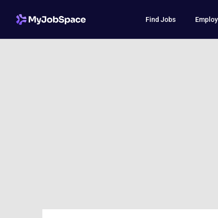
Find Jobs
Employ