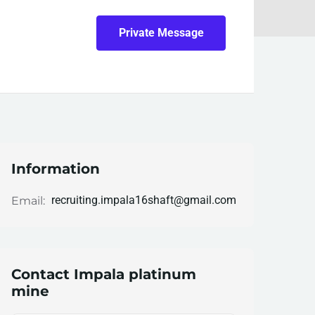
Private Message
Information
recruiting.impala16shaft@gmail.com
Email:
Contact Impala platinum
mine