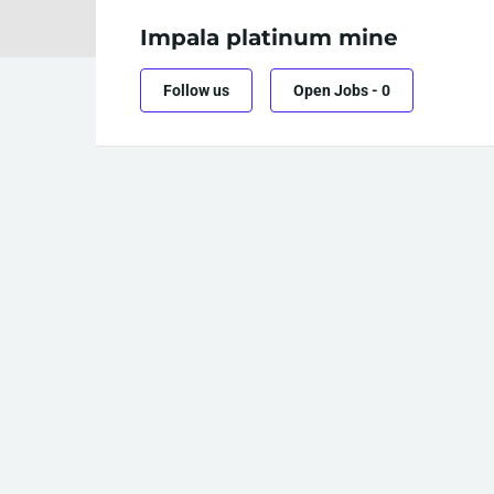
Impala platinum mine
Follow us
Open Jobs
-
0