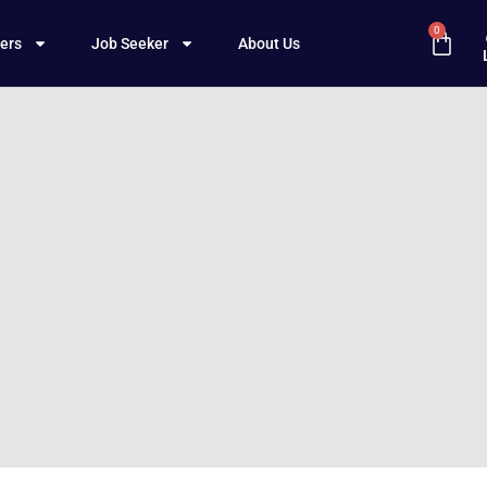
0
ers
Job Seeker
About Us