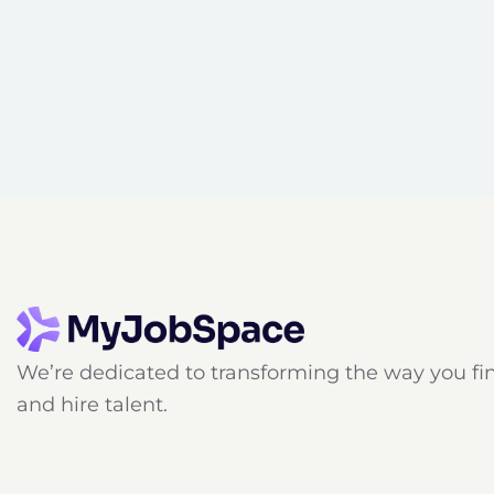
We’re dedicated to transforming the way you fi
and hire talent.