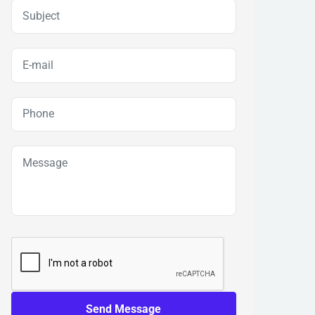
Send Message