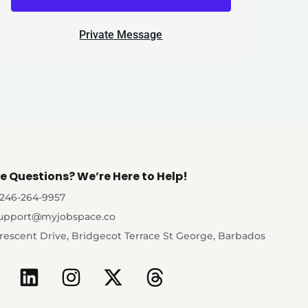
Private Message
e Questions? We’re Here to Help!
-246-264-9957
upport@myjobspace.co
rescent Drive, Bridgecot Terrace St George, Barbados