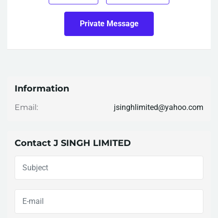
Private Message
Information
jsinghlimited@yahoo.com
Email:
Contact J SINGH LIMITED