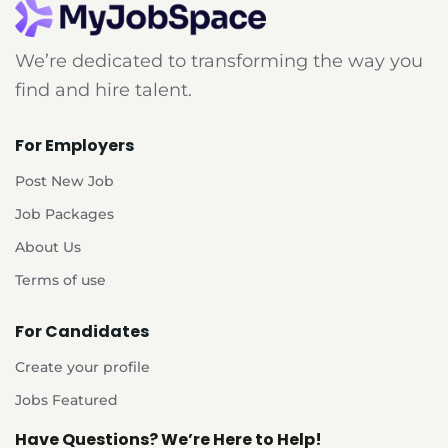
We’re dedicated to transforming the way you
find and hire talent.
For Employers
Post New Job
Job Packages
About Us
Terms of use
For Candidates
Create your profile
Jobs Featured
Have Questions? We’re Here to Help!