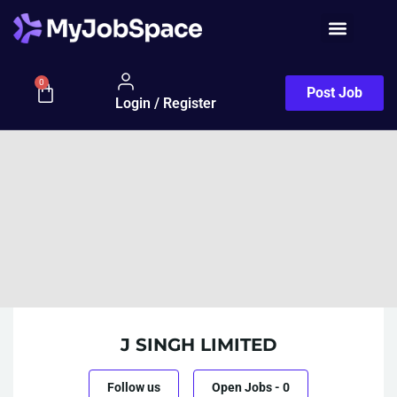
0
Post Job
Login / Register
J SINGH LIMITED
Follow us
Open Jobs
-
0