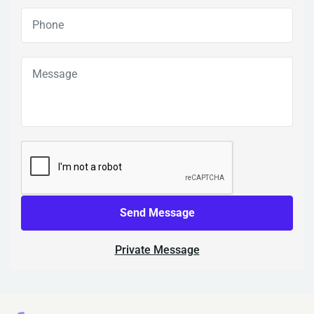
Send Message
Private Message