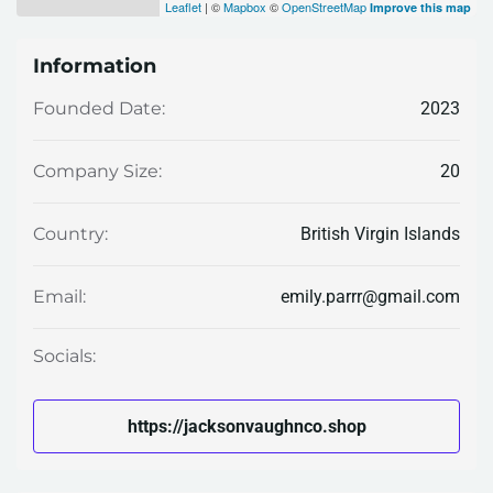
Leaflet
| ©
Mapbox
©
OpenStreetMap
Improve this map
Information
2023
Founded Date:
20
Company Size:
British Virgin Islands
Country:
emily.parrr@gmail.com
Email:
Socials:
https://jacksonvaughnco.shop