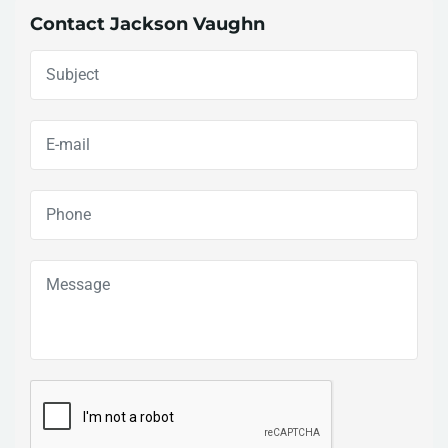
Contact Jackson Vaughn