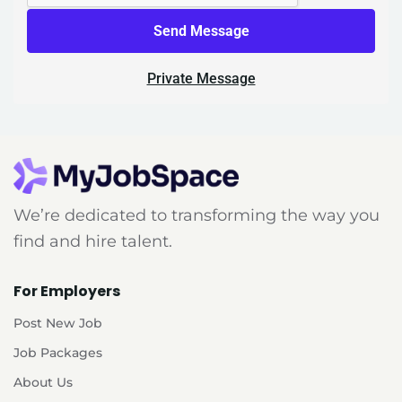
Send Message
Private Message
We’re dedicated to transforming the way you
find and hire talent.
For Employers
Post New Job
Job Packages
About Us