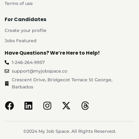
Terms of use
For Candidates
Create your profile
Jobs Featured
Have Questions? We’re Here to Help!
1-246-264-9957
support@myjobspace.co
Crescent Drive, Bridgecot Terrace St George,
Barbados
©2024 My Job Space. All Rights Reserved.