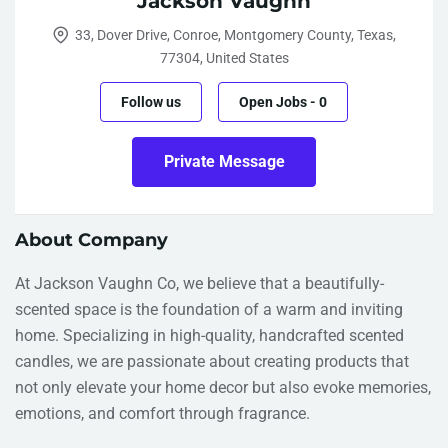
Jackson Vaughn
33, Dover Drive, Conroe, Montgomery County, Texas,
77304, United States
Follow us
Open Jobs
-
0
Private Message
About Company
At Jackson Vaughn Co, we believe that a beautifully-
scented space is the foundation of a warm and inviting
home. Specializing in high-quality, handcrafted scented
candles, we are passionate about creating products that
not only elevate your home decor but also evoke memories,
emotions, and comfort through fragrance.