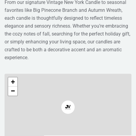
From our signature Vintage New York Candle to seasonal
favorites like Big Pinecone Branch and Autumn Wreath,
each candle is thoughtfully designed to reflect timeless
elegance and sensory richness. Whether you’re embracing
the cozy notes of fall, searching for the perfect holiday gift,
or simply enhancing your living space, our candles are
crafted to be both a decorative accent and an aromatic
experience.
+
−