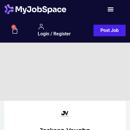
0
Post Job
Login / Register