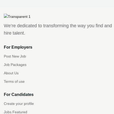
We’re dedicated to transforming the way you find and
hire talent.
For Employers
Post New Job
Job Packages
About Us
Terms of use
For Candidates
Create your profile
Jobs Featured