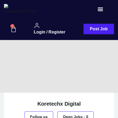
Job Seeker
0
Post Job
Login / Register
Koretechx Digital
Follow us
Open Jobs
-
0