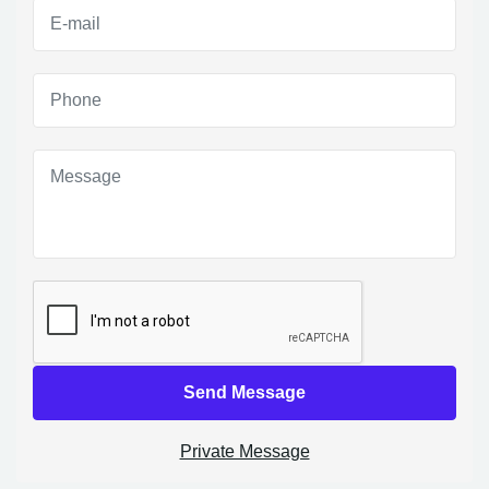
Send Message
Private Message