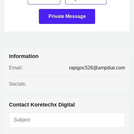
Private Message
Information
rapigoc526@ampdial.com
Email:
Socials:
Contact Koretechx Digital