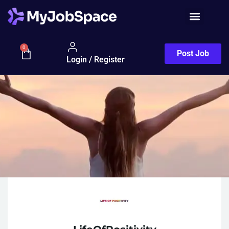
0
Post Job
Login / Register