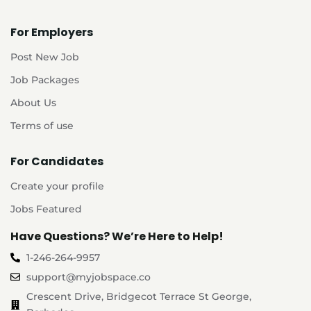
For Employers
Post New Job
Job Packages
About Us
Terms of use
For Candidates
Create your profile
Jobs Featured
Have Questions? We’re Here to Help!
1-246-264-9957
support@myjobspace.co
Crescent Drive, Bridgecot Terrace St George,