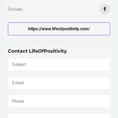
Socials:
https://www.lifeofpositivity.com/
Contact LifeOfPositivity