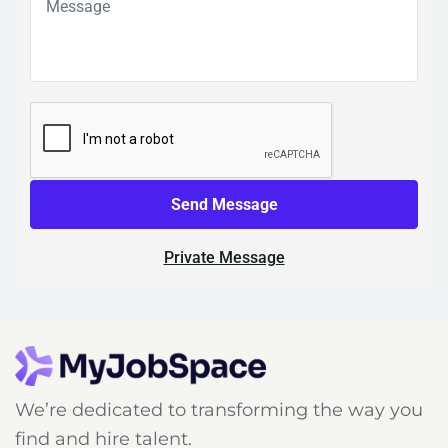
Send Message
Private Message
We’re dedicated to transforming the way you
find and hire talent.