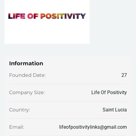
Information
27
Founded Date:
Life Of Positivity
Company Size:
Saint Lucia
Country:
lifeofpositivitylinks@gmail.com
Email: