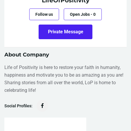
LifeOfPositivity
Follow us
Open Jobs
-
0
Private Message
About Company
Life of Positivity is here to restore your faith in humanity,
happiness and motivate you to be as amazing as you are!
Sharing stories from all over the world, LoP is home to
celebrating life!
Social Profiles: