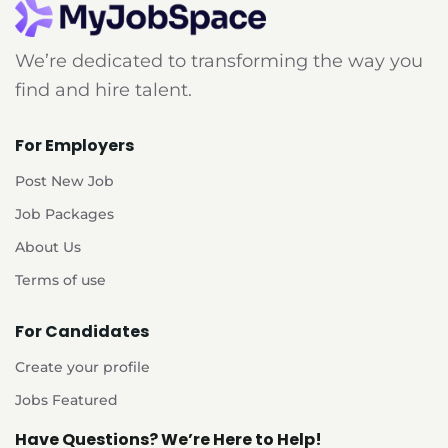
We’re dedicated to transforming the way you
find and hire talent.
For Employers
Post New Job
Job Packages
About Us
Terms of use
For Candidates
Create your profile
Jobs Featured
Have Questions? We’re Here to Help!