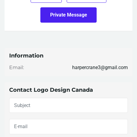
Private Message
Information
harpercrane3@gmail.com
Email:
Contact Logo Design Canada