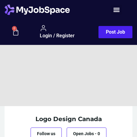
0
Post Job
Login / Register
Logo Design Canada
Follow us
Open Jobs
-
0