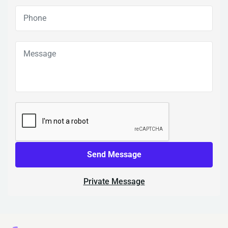
Send Message
Private Message