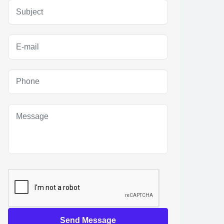
Send Message