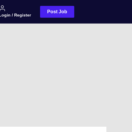
Post Job
Login / Register