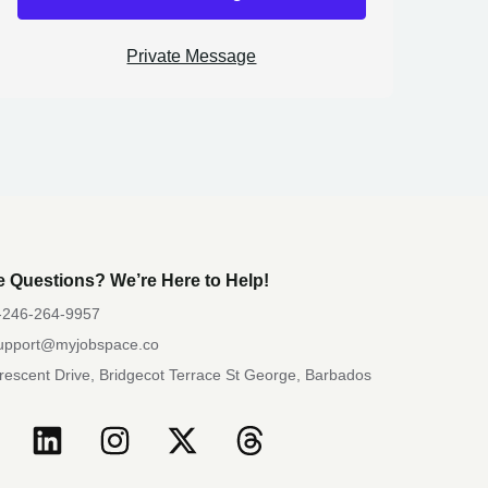
Private Message
 Questions? We’re Here to Help!
-246-264-9957
upport@myjobspace.co
rescent Drive, Bridgecot Terrace St George, Barbados