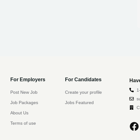
For Employers
For Candidates
Have
1
Post New Job
Create your profile
s
Job Packages
Jobs Featured
C
About Us
Terms of use