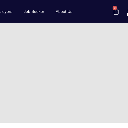
0
loyers
Job Seeker
About Us