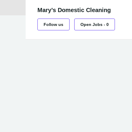
Mary’s Domestic Cleaning
Follow us
Open Jobs
-
0