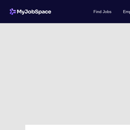
Find Jobs
Emp