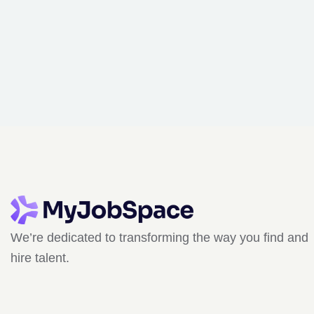
We’re dedicated to transforming the way you find and
hire talent.