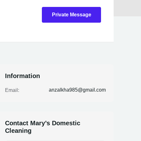
Private Message
Information
anzalkha985@gmail.com
Email:
Contact Mary’s Domestic
Cleaning