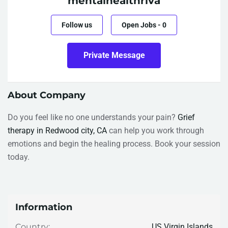
mentalhealthriva
Follow us
Open Jobs
-
0
Private Message
About Company
Do you feel like no one understands your pain?
Grief
therapy in Redwood city, CA
can help you work through
emotions and begin the healing process. Book your session
today.
Information
US Virgin Islands
Country: