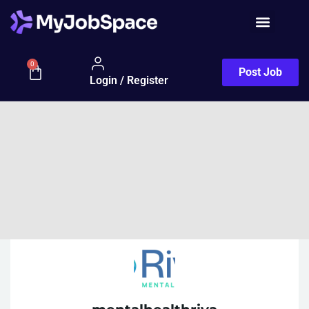
0
Post Job
Login / Register