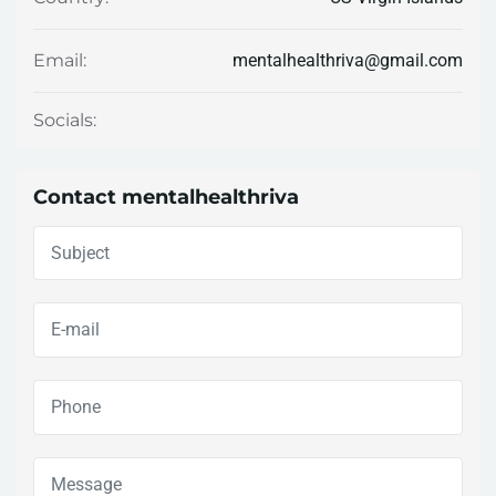
mentalhealthriva@gmail.com
Email:
Socials:
Contact mentalhealthriva