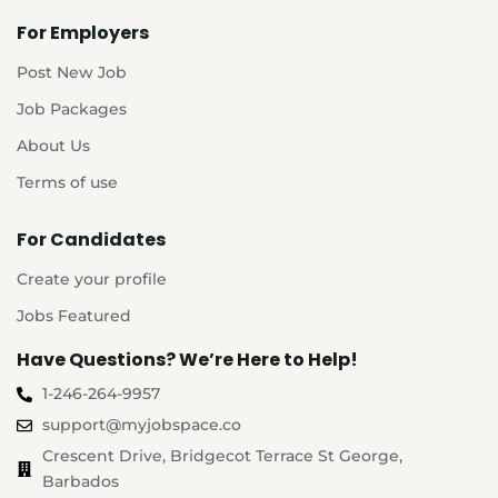
For Employers
Post New Job
Job Packages
About Us
Terms of use
For Candidates
Create your profile
Jobs Featured
Have Questions? We’re Here to Help!
1-246-264-9957
support@myjobspace.co
Crescent Drive, Bridgecot Terrace St George,
Barbados