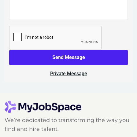
Send Message
Private Message
We’re dedicated to transforming the way you
find and hire talent.