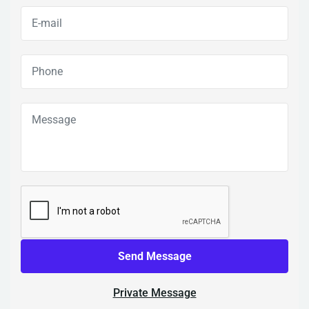
Send Message
Private Message