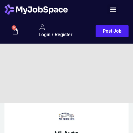
0
Post Job
Login / Register