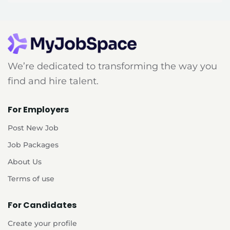
We’re dedicated to transforming the way you
find and hire talent.
For Employers
Post New Job
Job Packages
About Us
Terms of use
For Candidates
Create your profile