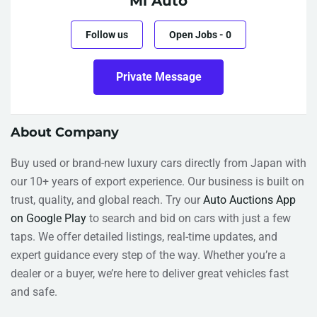
Mi Auto
Follow us
Open Jobs
-
0
Private Message
About Company
Buy used or brand-new luxury cars directly from Japan with
our 10+ years of export experience. Our business is built on
trust, quality, and global reach. Try our
Auto Auctions App
on Google Play
to search and bid on cars with just a few
taps. We offer detailed listings, real-time updates, and
expert guidance every step of the way. Whether you’re a
dealer or a buyer, we’re here to deliver great vehicles fast
and safe.