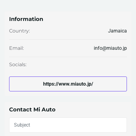
Information
Jamaica
Country:
info@miauto.jp
Email:
Socials:
https://www.miauto.jp/
Contact Mi Auto