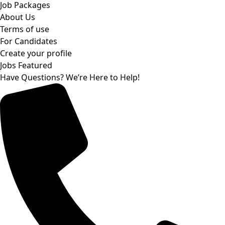
Job Packages
About Us
Terms of use
For Candidates
Create your profile
Jobs Featured
Have Questions? We’re Here to Help!