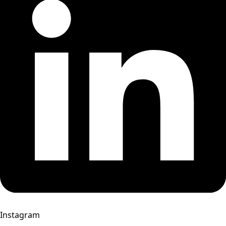
Instagram