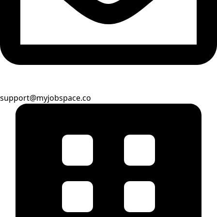
support@myjobspace.co