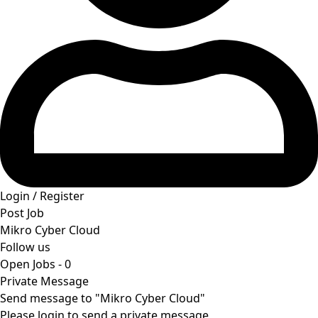
Login / Register
Post Job
Mikro Cyber Cloud
Follow us
Open Jobs
-
0
Private Message
Send message to "Mikro Cyber Cloud"
Please login to send a private message