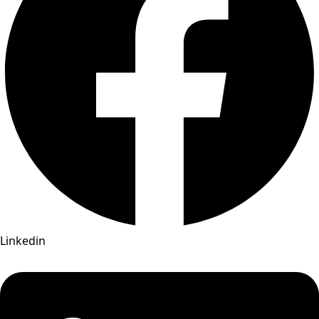
Linkedin