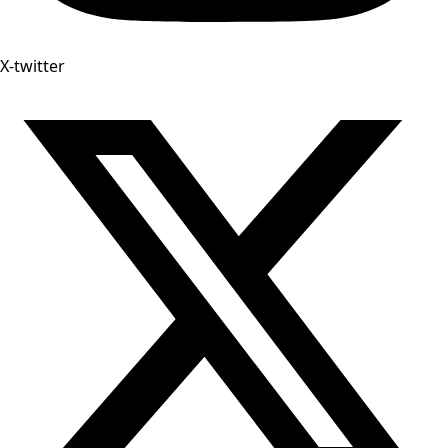
X-twitter