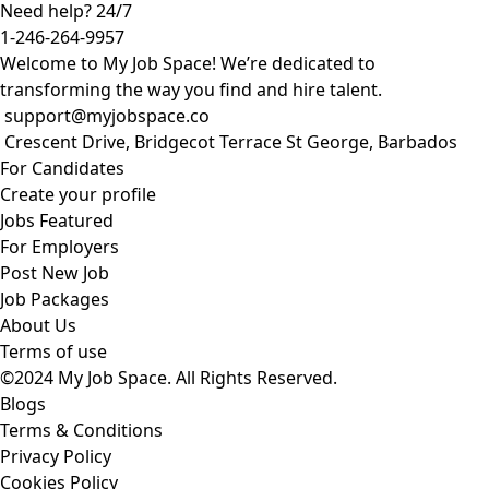
Need help? 24/7
1-246-264-9957
Welcome to My Job Space! We’re dedicated to
transforming the way you find and hire talent.
support@myjobspace.co
Crescent Drive, Bridgecot Terrace St George, Barbados
For Candidates
Create your profile
Jobs Featured
For Employers
Post New Job
Job Packages
About Us
Terms of use
©2024 My Job Space. All Rights Reserved.
Blogs
Terms & Conditions
Privacy Policy
Cookies Policy