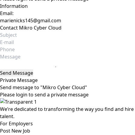
Information
Email:
marienicks145@gmail.com
Contact Mikro Cyber Cloud
Send Message
Private Message
Send message to "Mikro Cyber Cloud"
Please login to send a private message
We’re dedicated to transforming the way you find and hire
talent.
For Employers
Post New Job