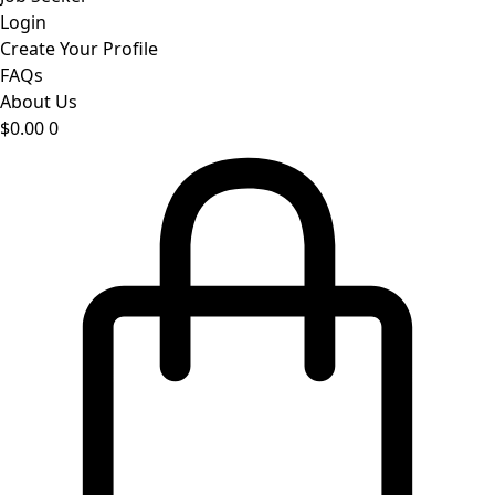
Login
Create Your Profile
FAQs
About Us
$
0.00
0