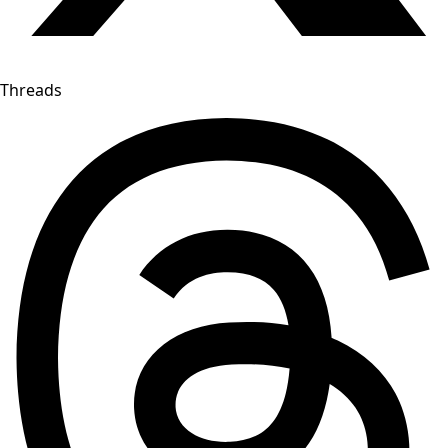
Threads