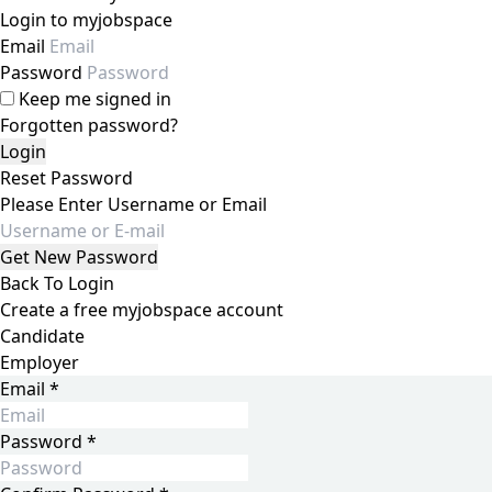
Login to myjobspace
Email
Password
Keep me signed in
Forgotten password?
Reset Password
Please Enter Username or Email
Back To Login
Create a free myjobspace account
Candidate
Employer
Email
*
Password
*