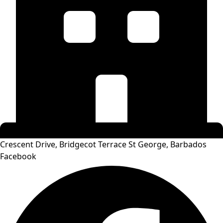
Crescent Drive, Bridgecot Terrace St George, Barbados
Facebook