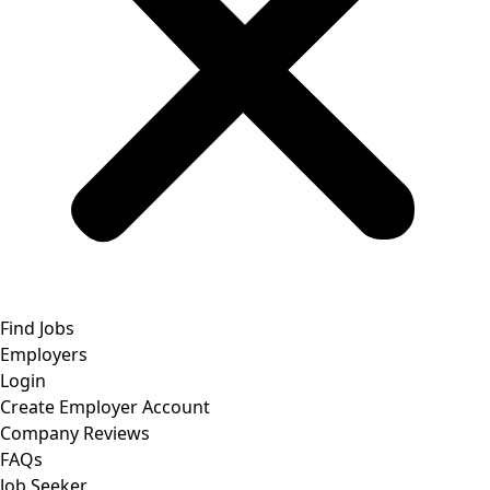
Find Jobs
Employers
Login
Create Employer Account
Company Reviews
FAQs
Job Seeker