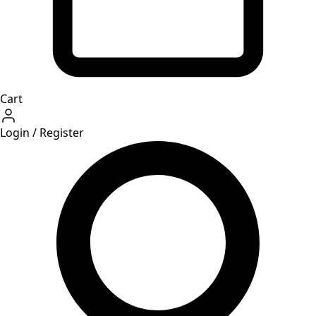
Cart
Login / Register