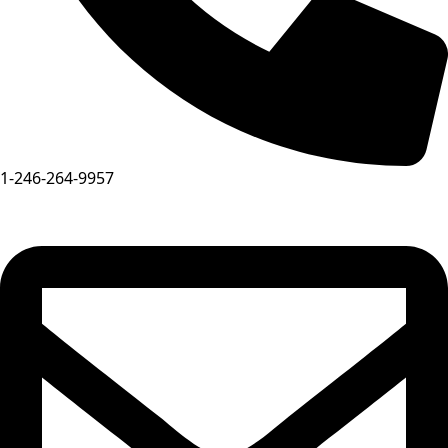
1-246-264-9957