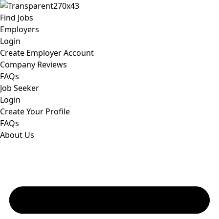
Find Jobs
Employers
Login
Create Employer Account
Company Reviews
FAQs
Job Seeker
Login
Create Your Profile
FAQs
About Us