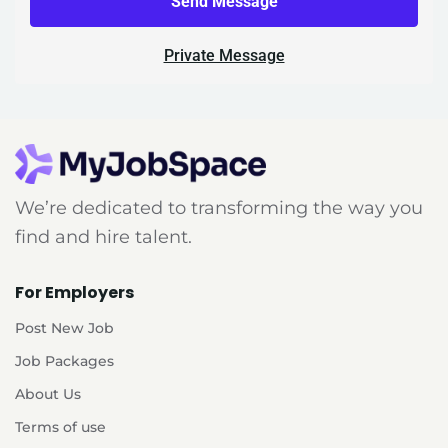
Send Message
Private Message
We’re dedicated to transforming the way you
find and hire talent.
For Employers
Post New Job
Job Packages
About Us
Terms of use