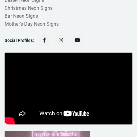
Easter Neon Signs
Christmas Neon Signs
Bar Neon Signs
Mother’s Day Neon Signs
Social Profiles: