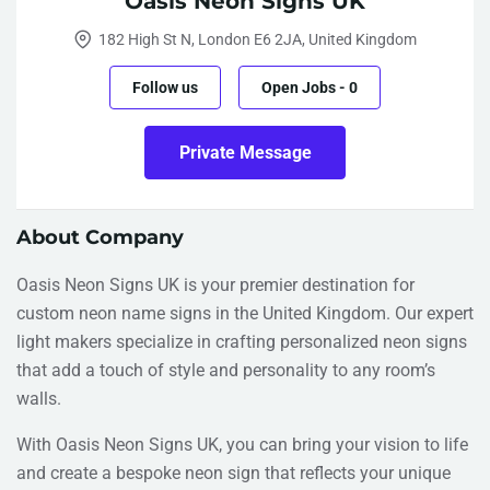
Oasis Neon Signs UK
182 High St N, London E6 2JA, United Kingdom
Follow us
Open Jobs
-
0
Private Message
About Company
Oasis Neon Signs UK is your premier destination for
custom neon name signs in the United Kingdom. Our expert
light makers specialize in crafting personalized neon signs
that add a touch of style and personality to any room’s
walls.
With Oasis Neon Signs UK, you can bring your vision to life
and create a bespoke neon sign that reflects your unique