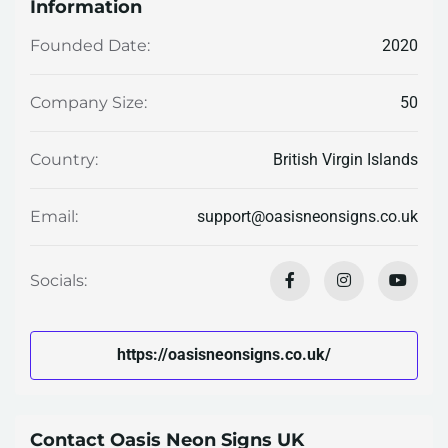
Information
2020
Founded Date:
50
Company Size:
British Virgin Islands
Country:
support@oasisneonsigns.co.uk
Email:
Socials:
https://oasisneonsigns.co.uk/
Contact Oasis Neon Signs UK