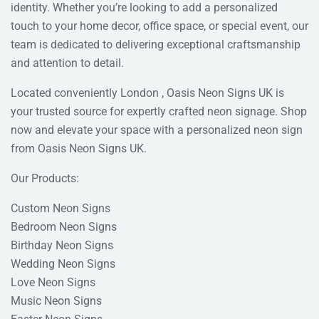
identity. Whether you’re looking to add a personalized
touch to your home decor, office space, or special event, our
team is dedicated to delivering exceptional craftsmanship
and attention to detail.
Located conveniently London , Oasis Neon Signs UK is
your trusted source for expertly crafted neon signage. Shop
now and elevate your space with a personalized neon sign
from Oasis Neon Signs UK.
Our Products:
Custom Neon Signs
Bedroom Neon Signs
Birthday Neon Signs
Wedding Neon Signs
Love Neon Signs
Music Neon Signs