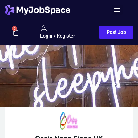
0
Post Job
Login / Register