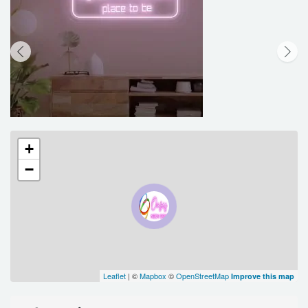
+
−
Leaflet
| ©
Mapbox
©
OpenStreetMap
Improve this map