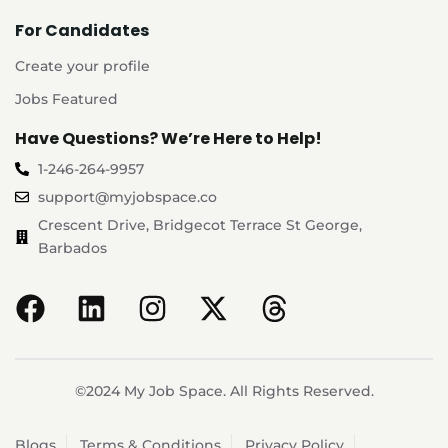
For Candidates
Create your profile
Jobs Featured
Have Questions? We’re Here to Help!
1-246-264-9957
support@myjobspace.co
Crescent Drive, Bridgecot Terrace St George,
Barbados
©2024 My Job Space. All Rights Reserved.
Blogs
Terms & Conditions
Privacy Policy