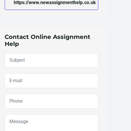
https://www.newassignmenthelp.co.uk
Contact Online Assignment
Help