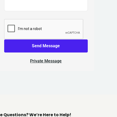
Send Message
Private Message
e Questions? We’re Here to Help!