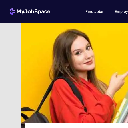
Find Jobs
Employ