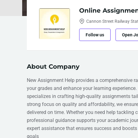
Online Assignmen
Cannon Street Railway Sta
Follow us
Open J
About Company
New Assignment Help provides a comprehensive ran
your grades and enhance your learning experience.
specializes in crafting high-quality assignments tai
strong focus on quality and affordability, we ensur
delivered on time. Whether you need help tackling c
professional guidance supports your academic jour
expert assistance that ensures success and boosts 
goals