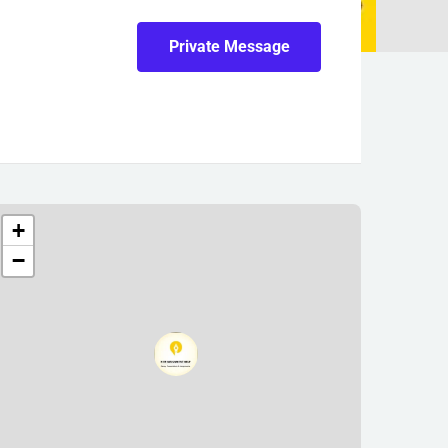
Private Message
+
−