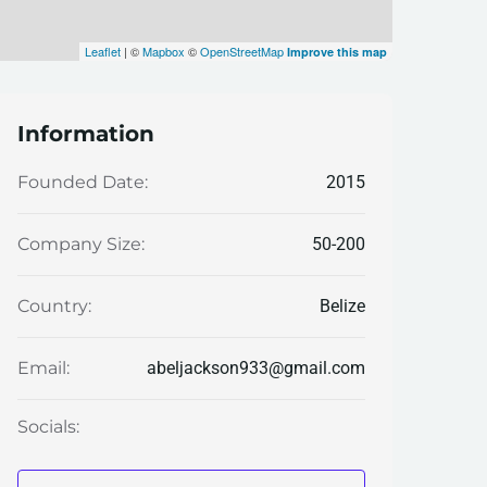
Leaflet
| ©
Mapbox
©
OpenStreetMap
Improve this map
Information
2015
Founded Date:
50-200
Company Size:
Belize
Country:
abeljackson933@gmail.com
Email:
Socials: