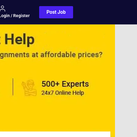
Post Job
Login / Register