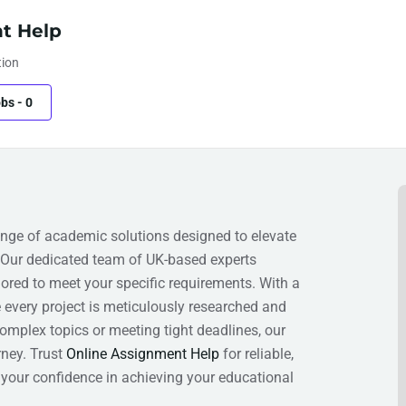
t Help
tion
obs
-
0
ge of academic solutions designed to elevate
 Our dedicated team of UK-based experts
lored to meet your specific requirements. With a
e every project is meticulously researched and
omplex topics or meeting tight deadlines, our
ney. Trust
Online Assignment Help
for reliable,
your confidence in achieving your educational