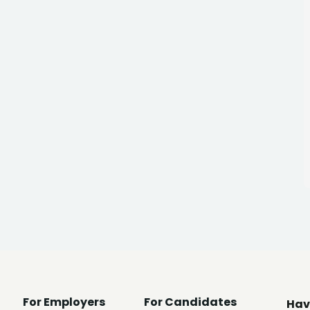
For Employers
For Candidates
Hav