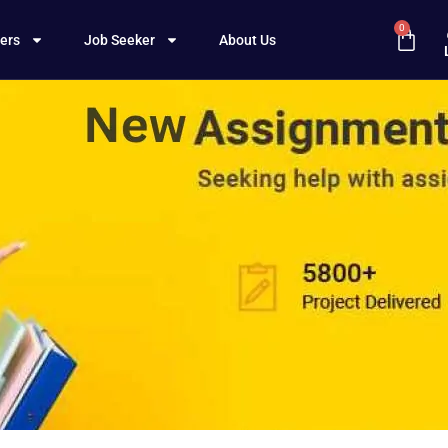
0
ers
Job Seeker
About Us