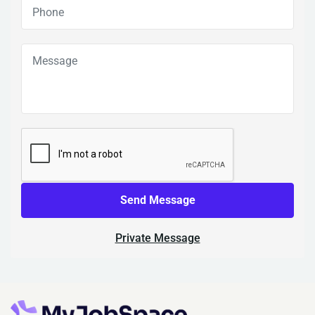
Send Message
Private Message