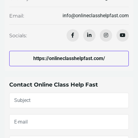
info@onlineclasshelpfast.com
Email:
Socials:
https://onlineclasshelpfast.com/
Contact Online Class Help Fast