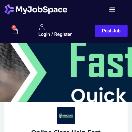
0
Post Job
Login / Register