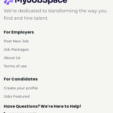
We’re dedicated to transforming the way you
find and hire talent.
For Employers
Post New Job
Job Packages
About Us
Terms of use
For Candidates
Create your profile
Jobs Featured
Have Questions? We’re Here to Help!