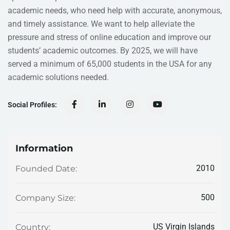
academic needs, who need help with accurate, anonymous,
and timely assistance. We want to help alleviate the
pressure and stress of online education and improve our
students’ academic outcomes. By 2025, we will have
served a minimum of 65,000 students in the USA for any
academic solutions needed.
Social Profiles:
Information
2010
Founded Date:
500
Company Size:
US Virgin Islands
Country: