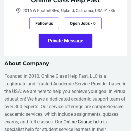
Online Class Help Fast
2016 W Foothill Blvd, Upland, California, USA 91786
Follow us
Open Jobs
-
0
Private Message
About Company
Founded in 2010, Online Class Help Fast, LLC is a
Legitimate and Trusted Academic Service Provider based in
the USA; we are here to help you achieve your goal in virtual
education! We have a dedicated academic support team of
over 300 experts. Our service offerings are comprehensive
academic services, which include assignments, quizzes,
exams, and full classes. Our
Online Course help
is
specialist help for student service learners in their