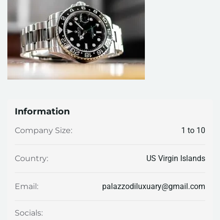
Information
1 to 10
Company Size:
US Virgin Islands
Country:
palazzodiluxuary@gmail.com
Email:
Socials: