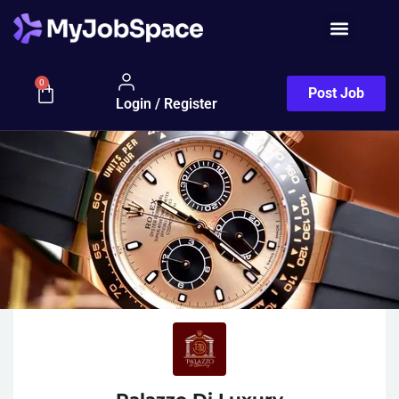
0
Post Job
Login / Register