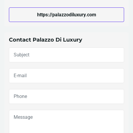
https://palazzodiluxury.com
Contact Palazzo Di Luxury