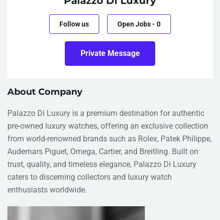
Palazzo Di Luxury
Follow us
Open Jobs
-
0
Private Message
About Company
Palazzo Di Luxury is a premium destination for authentic
pre-owned luxury watches, offering an exclusive collection
from world-renowned brands such as Rolex, Patek Philippe,
Audemars Piguet, Omega, Cartier, and Breitling. Built on
trust, quality, and timeless elegance, Palazzo Di Luxury
caters to discerning collectors and luxury watch
enthusiasts worldwide.