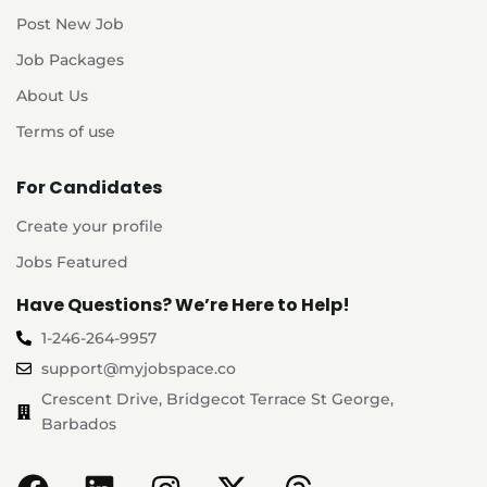
Post New Job
Job Packages
About Us
Terms of use
For Candidates
Create your profile
Jobs Featured
Have Questions? We’re Here to Help!
1-246-264-9957
support@myjobspace.co
Crescent Drive, Bridgecot Terrace St George,
Barbados