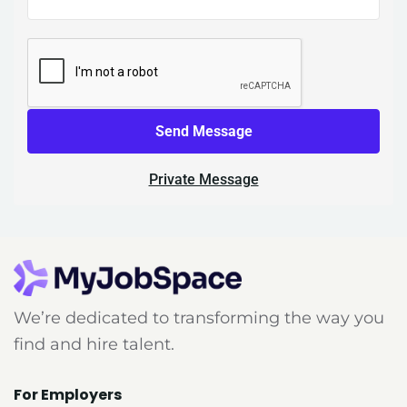
Send Message
Private Message
We’re dedicated to transforming the way you
find and hire talent.
For Employers