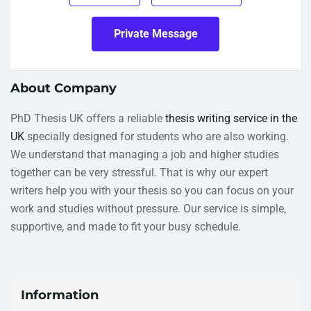
Private Message
About Company
PhD Thesis UK offers a reliable
thesis writing service in the
UK
specially designed for students who are also working.
We understand that managing a job and higher studies
together can be very stressful. That is why our expert
writers help you with your thesis so you can focus on your
work and studies without pressure. Our service is simple,
supportive, and made to fit your busy schedule.
Information