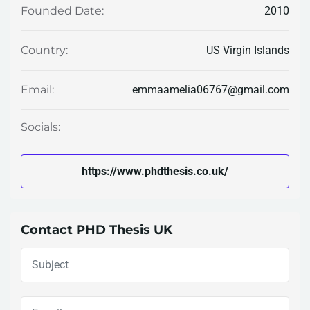
2010
Founded Date:
US Virgin Islands
Country:
emmaamelia06767@gmail.com
Email:
Socials:
https://www.phdthesis.co.uk/
Contact PHD Thesis UK