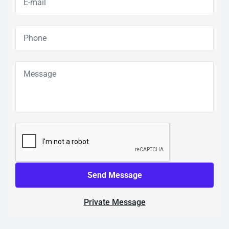
Send Message
Private Message