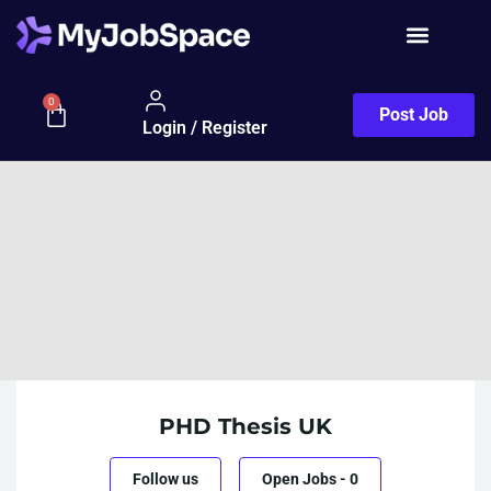
0
Post Job
Login / Register
PHD Thesis UK
Follow us
Open Jobs
-
0