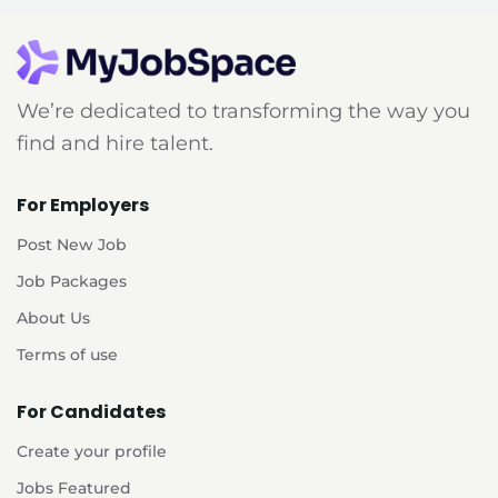
We’re dedicated to transforming the way you
find and hire talent.
For Employers
Post New Job
Job Packages
About Us
Terms of use
For Candidates
Create your profile
Jobs Featured