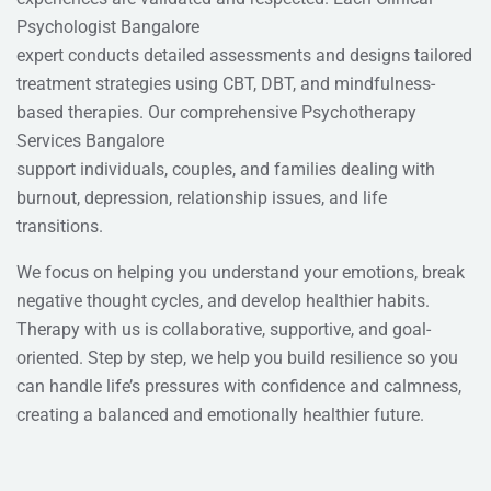
Psychologist Bangalore
expert conducts detailed assessments and designs tailored
treatment strategies using CBT, DBT, and mindfulness-
based therapies. Our comprehensive Psychotherapy
Services Bangalore
support individuals, couples, and families dealing with
burnout, depression, relationship issues, and life
transitions.
We focus on helping you understand your emotions, break
negative thought cycles, and develop healthier habits.
Therapy with us is collaborative, supportive, and goal-
oriented. Step by step, we help you build resilience so you
can handle life’s pressures with confidence and calmness,
creating a balanced and emotionally healthier future.