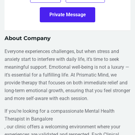
Private Message
About Company
Everyone experiences challenges, but when stress and
anxiety start to interfere with daily life, it’s time to seek
meaningful support. Emotional well-being is not a luxury —
it’s essential for a fulfilling life. At Prismatic Mind, we
provide therapy that focuses on both immediate relief and
long-term emotional growth, ensuring that you feel stronger
and more self-aware with each session.
If you’re looking for a compassionate Mental Health
Therapist in Bangalore
, our clinic offers a welcoming environment where your
experiences are validated and respected. Each Clinical