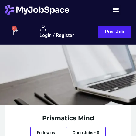
Job Seeker
0
Post Job
Login / Register
Prismatics Mind
Follow us
Open Jobs
-
0