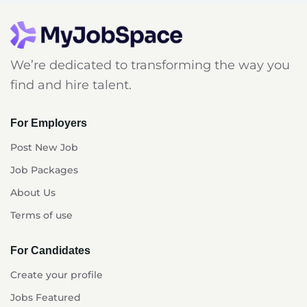
We’re dedicated to transforming the way you
find and hire talent.
For Employers
Post New Job
Job Packages
About Us
Terms of use
For Candidates
Create your profile
Jobs Featured