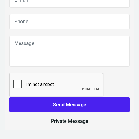
Send Message
Private Message