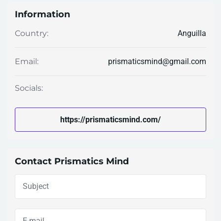
Information
Anguilla
Country:
prismaticsmind@gmail.com
Email:
Socials:
https://prismaticsmind.com/
Contact Prismatics Mind