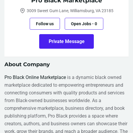
Pro Black Marketplace
3009 Sweet Gum Lane, Williamsburg, VA 23185
Follow us
Open Jobs
-
0
Private Message
About Company
Pro Black Online Marketplace
is a dynamic black owned
marketplace dedicated to empowering entrepreneurs and
connecting consumers with quality products and services
from Black-owned businesses worldwide. As a
comprehensive marketplace, business directory, and book
publishing platform, Pro Black provides a space where
creators, authors, and business owners can showcase their
work, grow their brands, and reach a broader audience. The