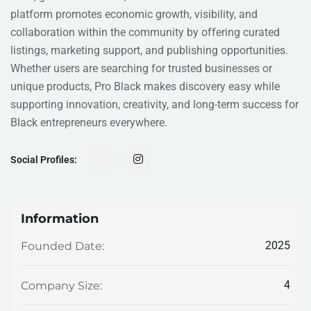
platform promotes economic growth, visibility, and
collaboration within the community by offering curated
listings, marketing support, and publishing opportunities.
Whether users are searching for trusted businesses or
unique products, Pro Black makes discovery easy while
supporting innovation, creativity, and long-term success for
Black entrepreneurs everywhere.
Social Profiles:
Information
2025
Founded Date:
4
Company Size: