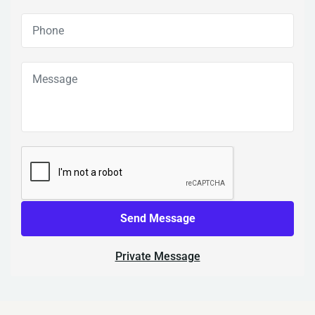
Send Message
Private Message