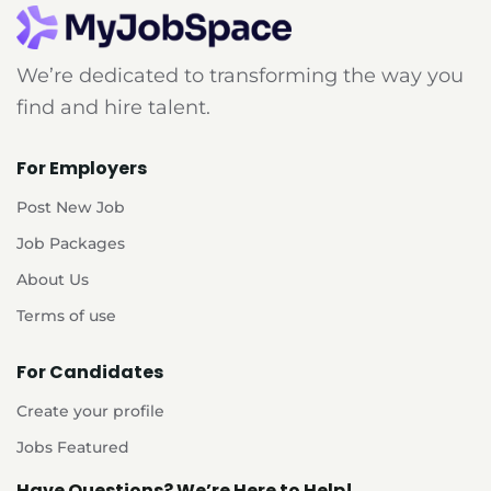
We’re dedicated to transforming the way you
find and hire talent.
For Employers
Post New Job
Job Packages
About Us
Terms of use
For Candidates
Create your profile
Jobs Featured
Have Questions? We’re Here to Help!