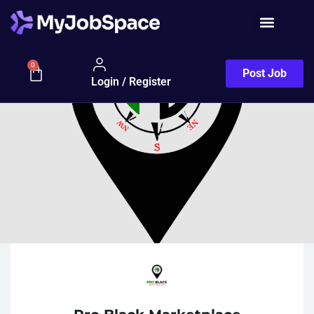
0
Post Job
Login / Register