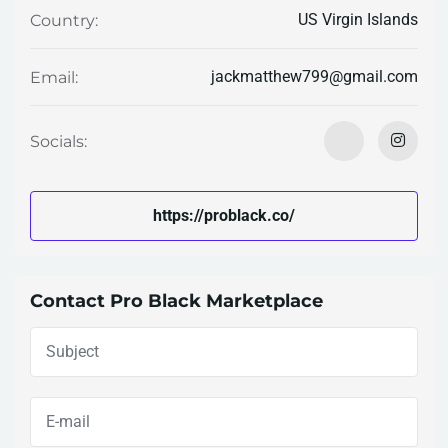
US Virgin Islands
Country:
jackmatthew799@gmail.com
Email:
Socials:
https://problack.co/
Contact Pro Black Marketplace