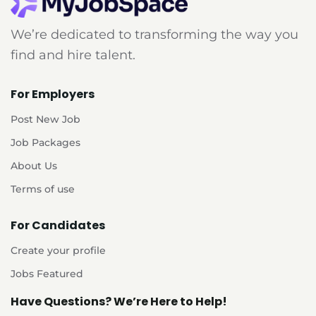
We’re dedicated to transforming the way you
find and hire talent.
For Employers
Post New Job
Job Packages
About Us
Terms of use
For Candidates
Create your profile
Jobs Featured
Have Questions? We’re Here to Help!