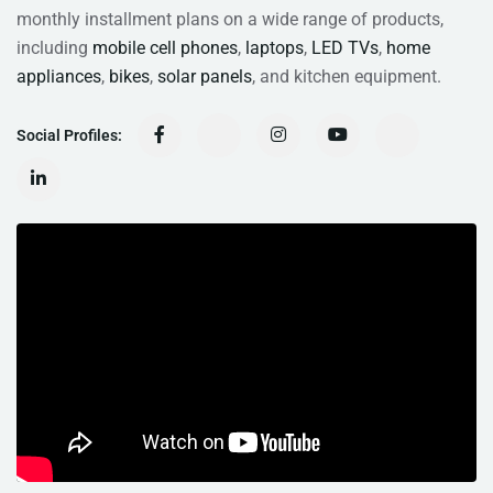
monthly installment plans on a wide range of products,
including
mobile cell phones
,
laptops
,
LED TVs
,
home
appliances
,
bikes
,
solar panels
, and kitchen equipment.
Social Profiles: