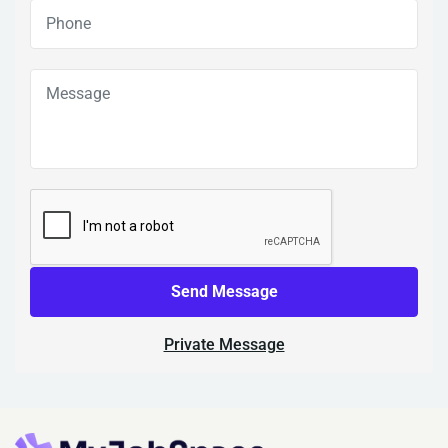
Send Message
Private Message