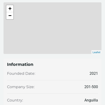
+
−
Leaflet
Information
2021
Founded Date:
201-500
Company Size:
Anguilla
Country: