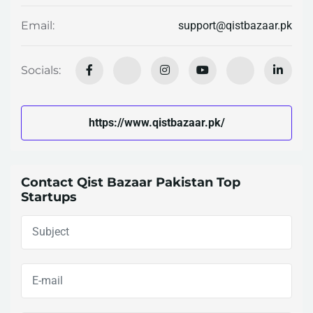
support@qistbazaar.pk
Email:
Socials:
https://www.qistbazaar.pk/
Contact Qist Bazaar Pakistan Top
Startups