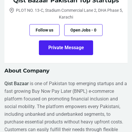
Qist Bazaar Pakistan Top Startups
PLOT NO. 13-C, Stadium Commercial Lane 2, DHA Phase 5,
Karachi
Follow us
Open Jobs
-
0
Private Message
About Company
Qist Bazaar
is one of Pakistan top emerging startups and a
fast growing Buy Now Pay Later (BNPL) e-commerce
platform focused on promoting financial inclusion and
social mobility. The platform empowers every Pakistani,
including unbanked and underbanked segments, to
purchase essential products without heavy upfront costs.
Customers can easily fulfill their needs through flexible