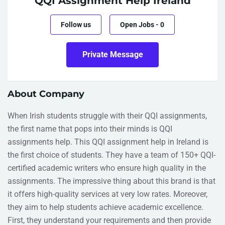
QQI Assignment Help Ireland
Follow us
Open Jobs
-
0
Private Message
About Company
When Irish students struggle with their QQI assignments,
the first name that pops into their minds is QQI
assignments help. This QQI assignment help in Ireland is
the first choice of students. They have a team of 150+ QQI-
certified academic writers who ensure high quality in the
assignments. The impressive thing about this brand is that
it offers high-quality services at very low rates. Moreover,
they aim to help students achieve academic excellence.
First, they understand your requirements and then provide