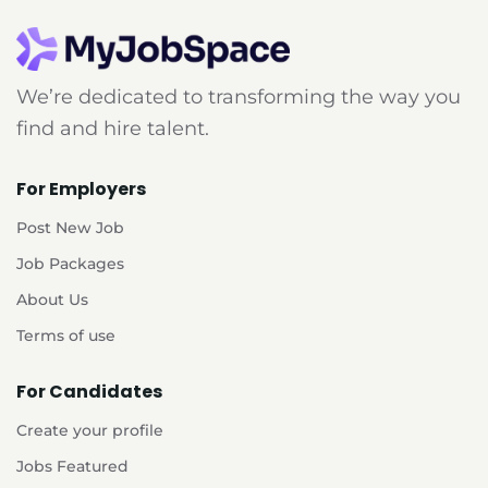
We’re dedicated to transforming the way you
find and hire talent.
For Employers
Post New Job
Job Packages
About Us
Terms of use
For Candidates
Create your profile
Jobs Featured