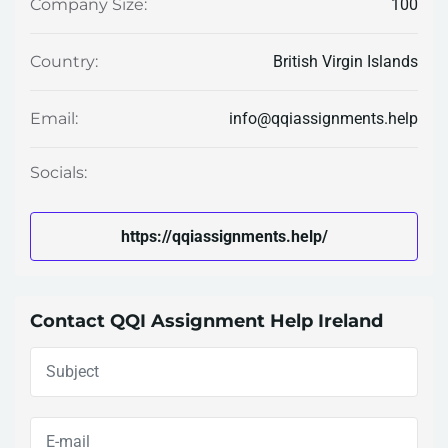
100
Company Size:
British Virgin Islands
Country:
info@qqiassignments.help
Email:
Socials:
https://qqiassignments.help/
Contact QQI Assignment Help Ireland