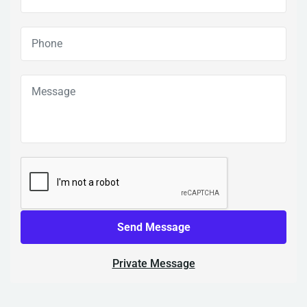
Send Message
Private Message