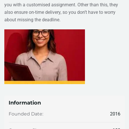
you with a customised assignment. Other than this, they
also ensure on-time delivery, so you don’t have to worry
about missing the deadline.
Information
2016
Founded Date: