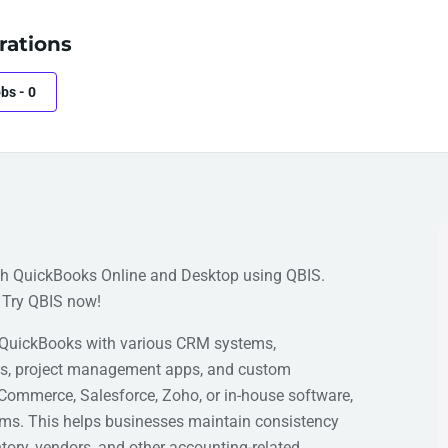
rations
obs
-
0
th QuickBooks Online and Desktop using QBIS.
 Try QBIS now!
 QuickBooks with various CRM systems,
ls, project management apps, and custom
Commerce, Salesforce, Zoho, or in-house software,
ems. This helps businesses maintain consistency
tory, vendors, and other accounting-related