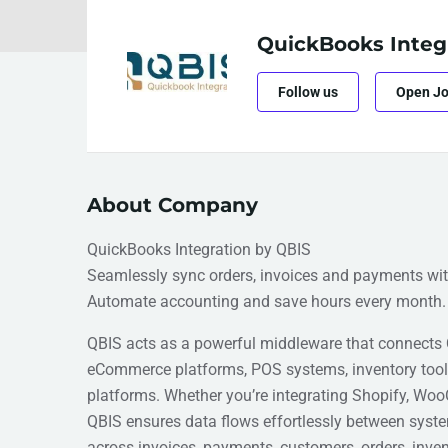
QuickBooks Integ
Follow us
Open J
About Company
QuickBooks Integration by QBIS
Seamlessly sync orders, invoices and payments wi
Automate accounting and save hours every month.
QBIS acts as a powerful middleware that connects
eCommerce platforms, POS systems, inventory too
platforms. Whether you’re integrating Shopify, Woo
QBIS ensures data flows effortlessly between syst
across invoices, payments, customers, orders, inven