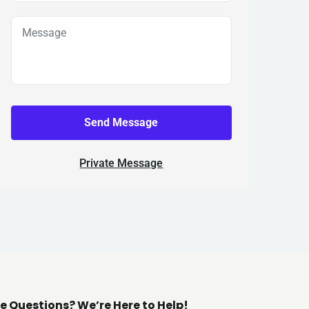
Send Message
Private Message
e Questions? We’re Here to Help!