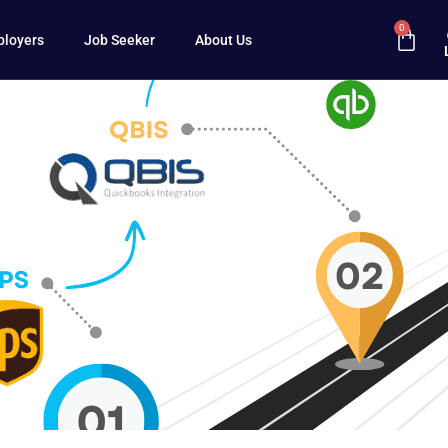
0
loyers
Job Seeker
About Us