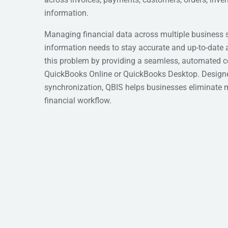
information.
Managing financial data across multiple business 
information needs to stay accurate and up-to-date 
this problem by providing a seamless, automated 
QuickBooks Online or QuickBooks Desktop. Designed 
synchronization, QBIS helps businesses eliminate 
financial workflow.