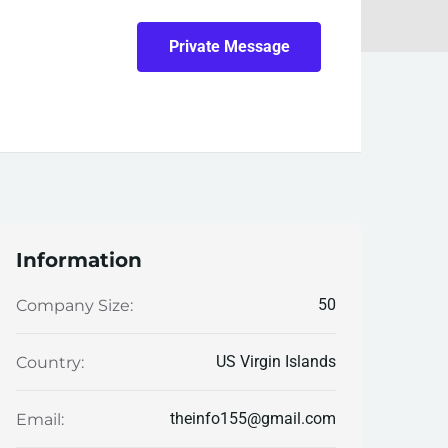
Private Message
Information
50
Company Size:
US Virgin Islands
Country:
theinfo155@gmail.com
Email: