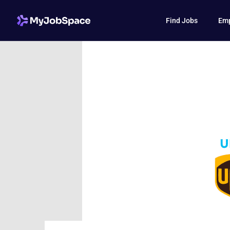
Find Jobs
Emp