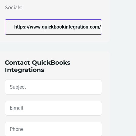
Socials:
https://www.quickbookintegration.com/
Contact QuickBooks
Integrations