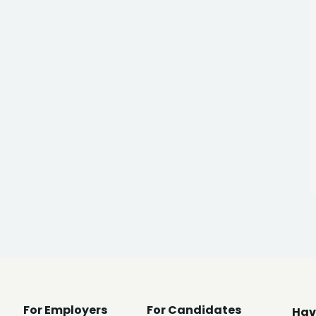
For Employers
For Candidates
Hav