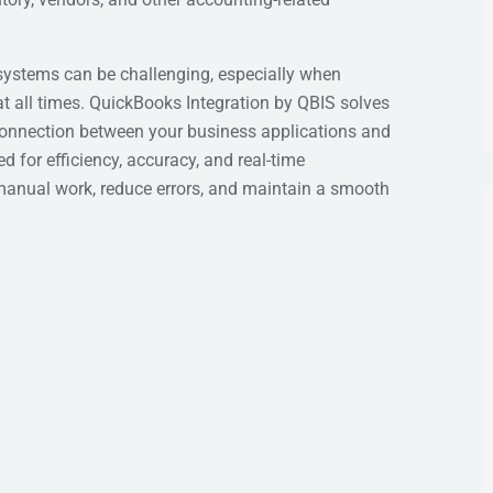
systems can be challenging, especially when
at all times. QuickBooks Integration by QBIS solves
connection between your business applications and
for efficiency, accuracy, and real-time
manual work, reduce errors, and maintain a smooth