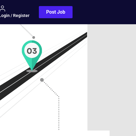
Post Job
Login / Register