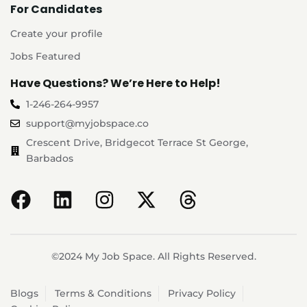
For Candidates
Create your profile
Jobs Featured
Have Questions? We’re Here to Help!
1-246-264-9957
support@myjobspace.co
Crescent Drive, Bridgecot Terrace St George,
Barbados
©2024 My Job Space. All Rights Reserved.
Blogs
Terms & Conditions
Privacy Policy