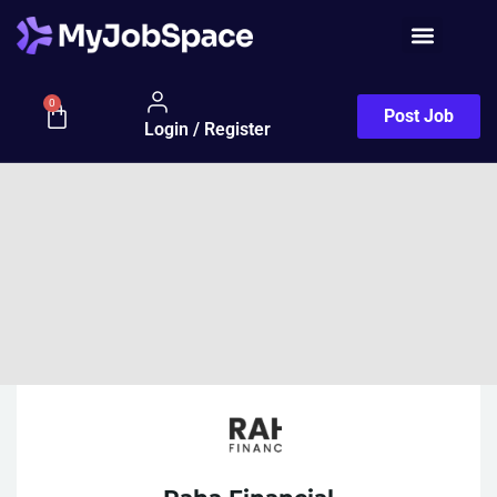
0
Post Job
Login / Register