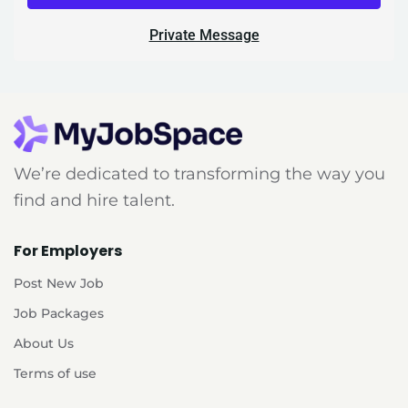
Private Message
We’re dedicated to transforming the way you
find and hire talent.
For Employers
Post New Job
Job Packages
About Us
Terms of use