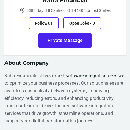
Raha Financial
5388 Bay Hill Canfield, OH 44406 United States
Follow us
Open Jobs
-
0
Private Message
About Company
Raha Financials offers expert
software integration services
to optimize your business processes. Our solutions ensure
seamless connectivity between systems, improving
efficiency, reducing errors, and enhancing productivity.
Trust our team to deliver tailored software integration
services that drive growth, streamline operations, and
support your digital transformation journey.