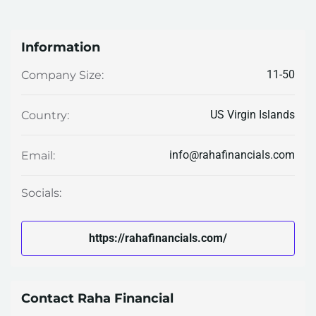
Information
11-50
Company Size:
US Virgin Islands
Country:
info@rahafinancials.com
Email:
Socials:
https://rahafinancials.com/
Contact Raha Financial