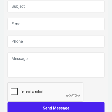
Send Message