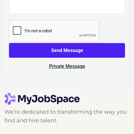
Send Message
Private Message
We’re dedicated to transforming the way you
find and hire talent.