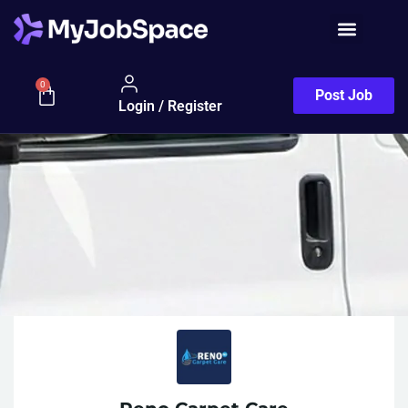
0
Post Job
Login / Register