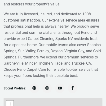
and restores your property’s value.
We are fully licensed, insured, and dedicated to 100%
customer satisfaction. Our extensive service area ensures
that professional help is always nearby. We proudly serve
residential and commercial clients throughout Reno and
provide expert Carpet Cleaning Sparks NV residents trust
for a spotless home. Our mobile teams also cover Spanish
Springs, Sun Valley, Fernley, Dayton, Virginia City, and Cold
Springs. Furthermore, we extend our premium services to
Gardnerville, Minden, Incline Village, and Truckee, CA.
Choose Reno Carpet Care for reliable, top-tier service that
keeps your floors looking their absolute best.
Social Profiles:
+