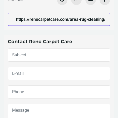
https://renocarpetcare.com/area-rug-cleaning/
Contact Reno Carpet Care