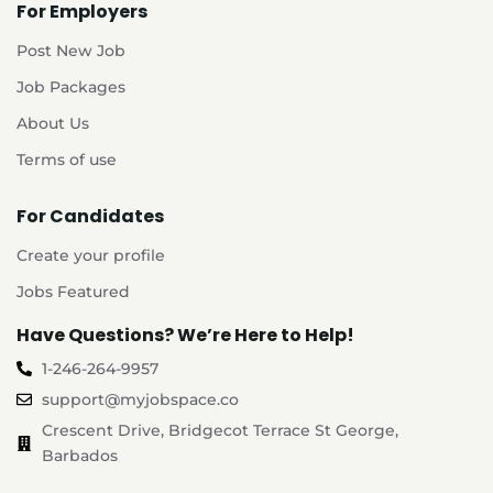
For Employers
Post New Job
Job Packages
About Us
Terms of use
For Candidates
Create your profile
Jobs Featured
Have Questions? We’re Here to Help!
1-246-264-9957
support@myjobspace.co
Crescent Drive, Bridgecot Terrace St George,
Barbados