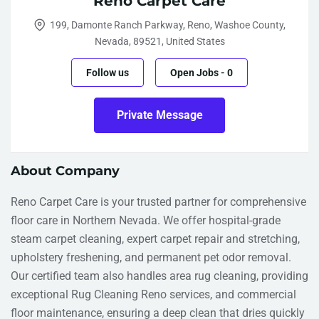
Reno Carpet Care
199, Damonte Ranch Parkway, Reno, Washoe County,
Nevada, 89521, United States
Follow us
Open Jobs
-
0
Private Message
About Company
Reno Carpet Care is your trusted partner for comprehensive
floor care in Northern Nevada. We offer hospital-grade
steam carpet cleaning, expert carpet repair and stretching,
upholstery freshening, and permanent pet odor removal.
Our certified team also handles area rug cleaning, providing
exceptional Rug Cleaning Reno services, and commercial
floor maintenance, ensuring a deep clean that dries quickly