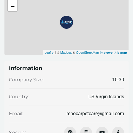
−
Leaflet
| ©
Mapbox
©
OpenStreetMap
Improve this map
Information
10-30
Company Size:
US Virgin Islands
Country:
renocarpetcare@gmail.com
Email:
Socials: