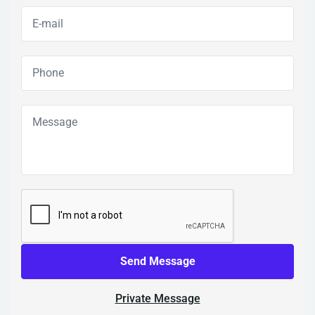
Send Message
Private Message