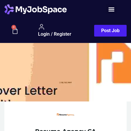
0
Post Job
Login / Register