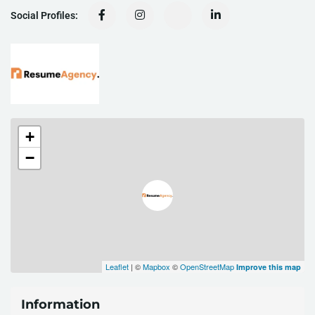
Social Profiles:
+
−
Leaflet
| ©
Mapbox
©
OpenStreetMap
Improve this map
Information