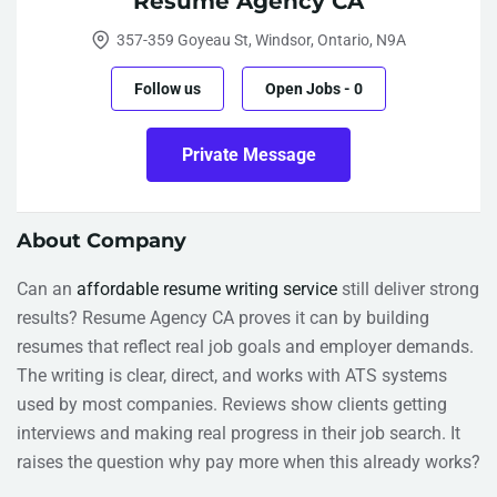
Resume Agency CA
357-359 Goyeau St, Windsor, Ontario, N9A
Follow us
Open Jobs
-
0
Private Message
About Company
Can an
affordable resume writing service
still deliver strong
results? Resume Agency CA proves it can by building
resumes that reflect real job goals and employer demands.
The writing is clear, direct, and works with ATS systems
used by most companies. Reviews show clients getting
interviews and making real progress in their job search. It
raises the question why pay more when this already works?