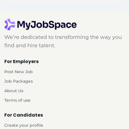
We’re dedicated to transforming the way you
find and hire talent.
For Employers
Post New Job
Job Packages
About Us
Terms of use
For Candidates
Create your profile