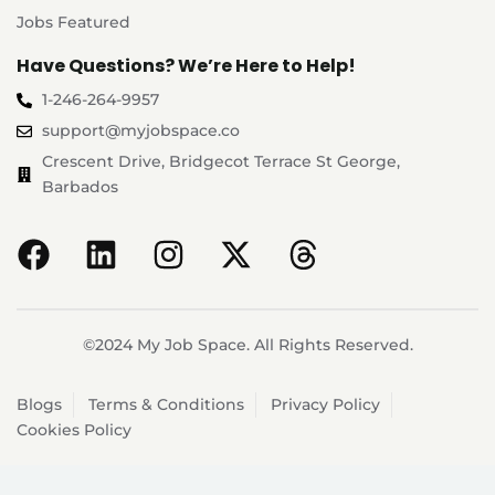
Jobs Featured
Have Questions? We’re Here to Help!
1-246-264-9957
support@myjobspace.co
Crescent Drive, Bridgecot Terrace St George,
Barbados
©2024 My Job Space. All Rights Reserved.
Blogs
Terms & Conditions
Privacy Policy
Cookies Policy