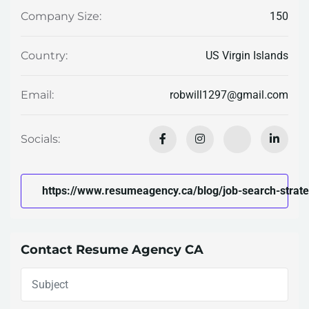
150
Company Size:
US Virgin Islands
Country:
robwill1297@gmail.com
Email:
Socials:
https://www.resumeagency.ca/blog/job-search-strateg
Contact Resume Agency CA