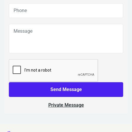
Send Message
Private Message