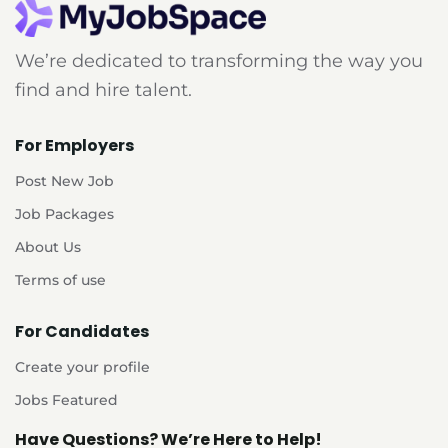
We’re dedicated to transforming the way you
find and hire talent.
For Employers
Post New Job
Job Packages
About Us
Terms of use
For Candidates
Create your profile
Jobs Featured
Have Questions? We’re Here to Help!