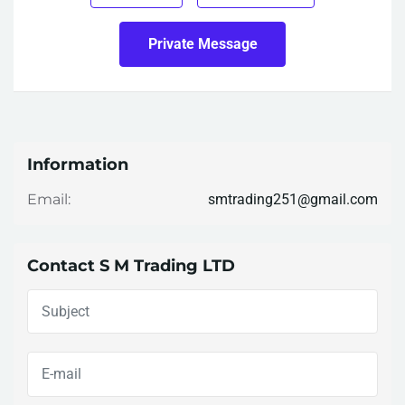
Private Message
Information
smtrading251@gmail.com
Email:
Contact S M Trading LTD