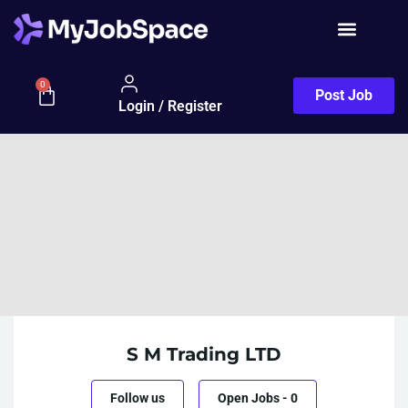
0
Post Job
Login / Register
S M Trading LTD
Follow us
Open Jobs
-
0