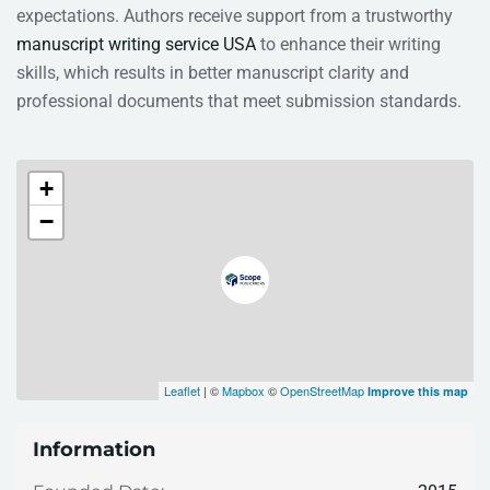
expectations. Authors receive support from a trustworthy
manuscript writing service USA
to enhance their writing
skills, which results in better manuscript clarity and
professional documents that meet submission standards.
+
−
Leaflet
| ©
Mapbox
©
OpenStreetMap
Improve this map
Information