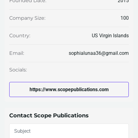
2015
Founded Date:
100
Company Size:
US Virgin Islands
Country:
sophialunaa36@gmail.com
Email:
Socials:
https://www.scopepublications.com
Contact Scope Publications