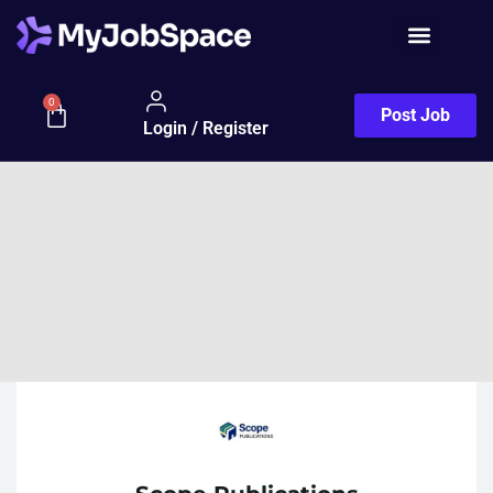
0
Post Job
Login / Register