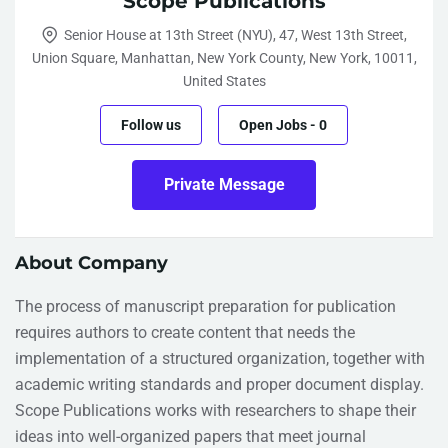
Scope Publications
Senior House at 13th Street (NYU), 47, West 13th Street,
Union Square, Manhattan, New York County, New York, 10011,
United States
Follow us
Open Jobs
-
0
Private Message
About Company
The process of manuscript preparation for publication
requires authors to create content that needs the
implementation of a structured organization, together with
academic writing standards and proper document display.
Scope Publications works with researchers to shape their
ideas into well-organized papers that meet journal