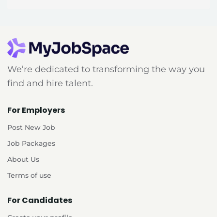
We’re dedicated to transforming the way you
find and hire talent.
For Employers
Post New Job
Job Packages
About Us
Terms of use
For Candidates