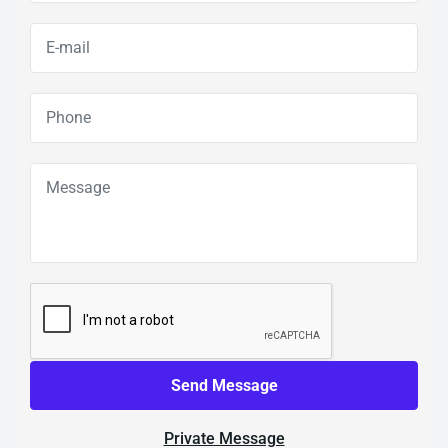
Send Message
Private Message