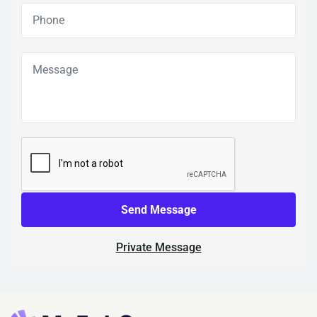
Send Message
Private Message