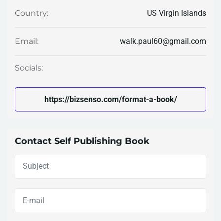
US Virgin Islands
Country:
walk.paul60@gmail.com
Email:
Socials:
https://bizsenso.com/format-a-book/
Contact Self Publishing Book