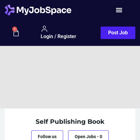
0
Post Job
Login / Register
Self Publishing Book
Follow us
Open Jobs
-
0