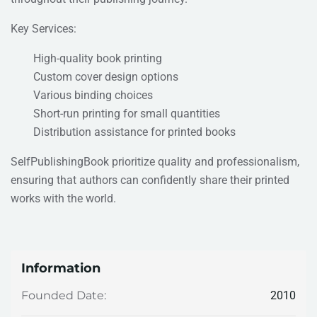
Key Services:
High-quality book printing
Custom cover design options
Various binding choices
Short-run printing for small quantities
Distribution assistance for printed books
SelfPublishingBook prioritize quality and professionalism,
ensuring that authors can confidently share their printed
works with the world.
Information
2010
Founded Date: