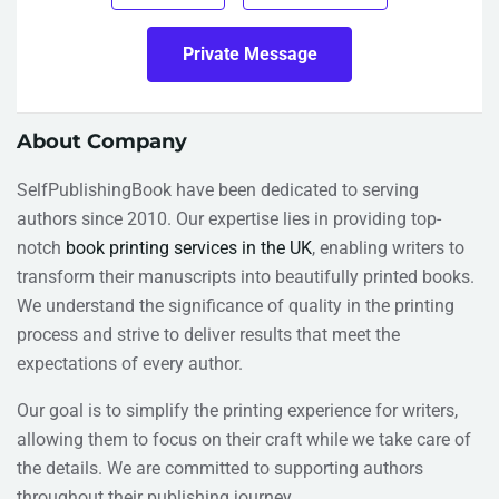
Private Message
About Company
SelfPublishingBook have been dedicated to serving
authors since 2010. Our expertise lies in providing top-
notch
book printing services in the UK
, enabling writers to
transform their manuscripts into beautifully printed books.
We understand the significance of quality in the printing
process and strive to deliver results that meet the
expectations of every author.
Our goal is to simplify the printing experience for writers,
allowing them to focus on their craft while we take care of
the details. We are committed to supporting authors
throughout their publishing journey.