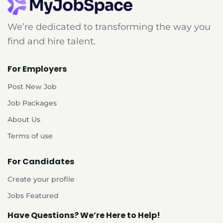
We’re dedicated to transforming the way you
find and hire talent.
For Employers
Post New Job
Job Packages
About Us
Terms of use
For Candidates
Create your profile
Jobs Featured
Have Questions? We’re Here to Help!