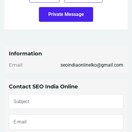
Private Message
Information
seoindiaonlinelko@gmail.com
Email:
Contact SEO India Online