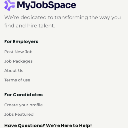
We’re dedicated to transforming the way you
find and hire talent.
For Employers
Post New Job
Job Packages
About Us
Terms of use
For Candidates
Create your profile
Jobs Featured
Have Questions? We’re Here to Help!