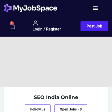
0
Post Job
Login / Register
SEO India Online
Follow us
Open Jobs
-
0