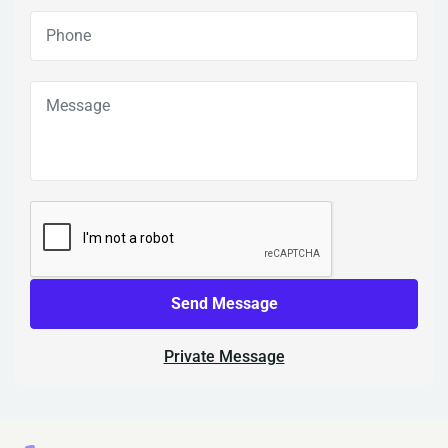
Send Message
Private Message