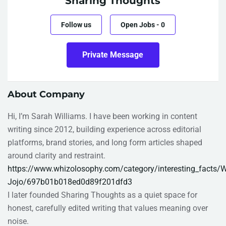
Sharing Thoughts
Follow us
Open Jobs
-
0
Private Message
About Company
Hi, I’m Sarah Williams. I have been working in content
writing since 2012, building experience across editorial
platforms, brand stories, and long form articles shaped
around clarity and restraint.
https://www.whizolosophy.com/category/interesting_facts/W
Jojo/697b01b018ed0d89f201dfd3
I later founded Sharing Thoughts as a quiet space for
honest, carefully edited writing that values meaning over
noise.