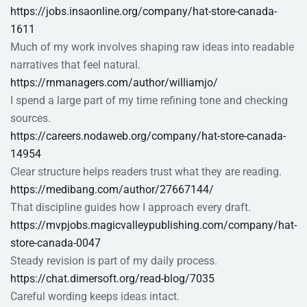
https://jobs.insaonline.org/company/hat-store-canada-
1611
Much of my work involves shaping raw ideas into readable
narratives that feel natural.
https://rnmanagers.com/author/williamjo/
I spend a large part of my time refining tone and checking
sources.
https://careers.nodaweb.org/company/hat-store-canada-
14954
Clear structure helps readers trust what they are reading.
https://medibang.com/author/27667144/
That discipline guides how I approach every draft.
https://mvpjobs.magicvalleypublishing.com/company/hat-
store-canada-0047
Steady revision is part of my daily process.
https://chat.dimersoft.org/read-blog/7035
Careful wording keeps ideas intact.