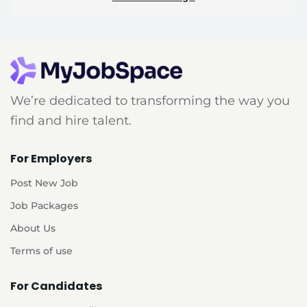
We’re dedicated to transforming the way you
find and hire talent.
For Employers
Post New Job
Job Packages
About Us
Terms of use
For Candidates