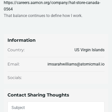
https://careers.aamcn.org/company/hat-store-canada-
0564
That balance continues to define how I work.
Information
US Virgin Islands
Country:
imsarahwilliams@atomicmail.io
Email:
Socials:
Contact Sharing Thoughts