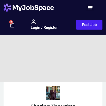
0
Post Job
Login / Register