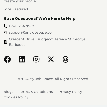
Create your profile
Jobs Featured
Have Questions? We’re Here to Help!
1-246-264-9957
support@myjobspace.co
Crescent Drive, Bridgecot Terrace St George,
Barbados
©2024 My Job Space. All Rights Reserved.
Blogs
Terms & Conditions
Privacy Policy
Cookies Policy