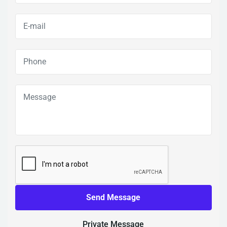
Send Message
Private Message