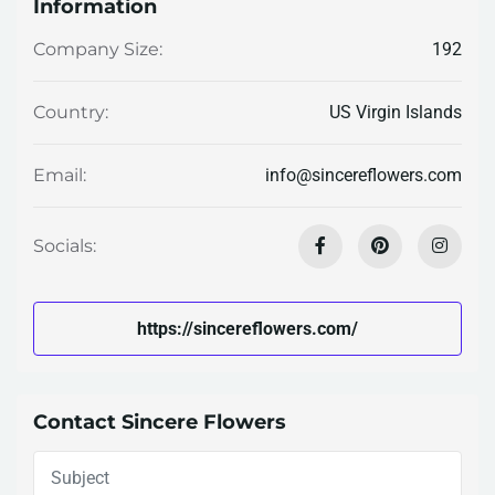
Information
192
Company Size:
US Virgin Islands
Country:
info@sincereflowers.com
Email:
Socials:
https://sincereflowers.com/
Contact Sincere Flowers