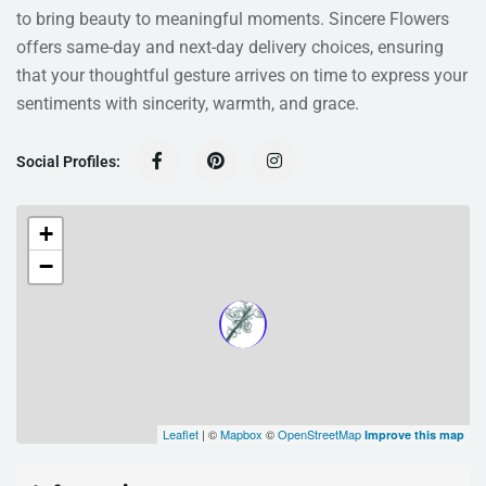
to bring beauty to meaningful moments. Sincere Flowers
offers same-day and next-day delivery choices, ensuring
that your thoughtful gesture arrives on time to express your
sentiments with sincerity, warmth, and grace.
Social Profiles:
+
−
Leaflet
| ©
Mapbox
©
OpenStreetMap
Improve this map