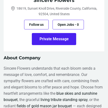
Sincere Flowers
18619, Sunset Knoll Drive, Riverside County, California,
92504, United States
Follow us
Open Jobs
-
0
Private Message
About Company
Sincere Flowers understands that each bloom sends a
message of love, comfort, and remembrance. Our
sympathy flowers are crafted with care, combining fresh
and elegant blooms to offer peace and hope. Choose from
heartfelt arrangements like the
blue skies and sunshine
bouquet
, the graceful
living tribute standing spray
, or the
radiant
fields of gold mason jar bouquet
— each designed