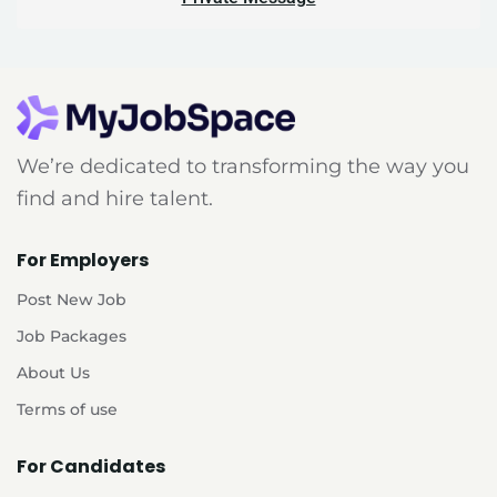
We’re dedicated to transforming the way you
find and hire talent.
For Employers
Post New Job
Job Packages
About Us
Terms of use
For Candidates