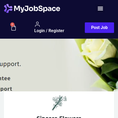
0
Post Job
Login / Register