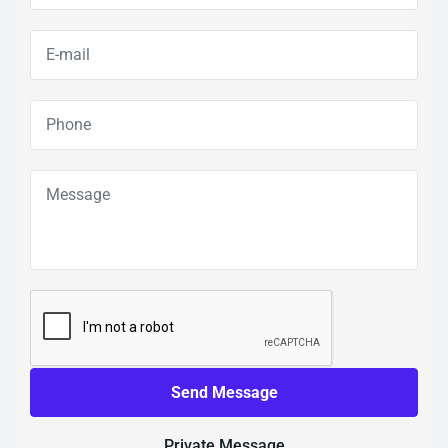
Send Message
Private Message