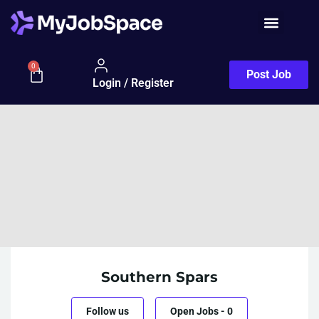
0
Post Job
Login / Register
Southern Spars
Follow us
Open Jobs
-
0