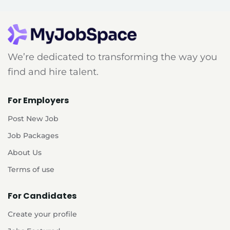
We’re dedicated to transforming the way you
find and hire talent.
For Employers
Post New Job
Job Packages
About Us
Terms of use
For Candidates
Create your profile