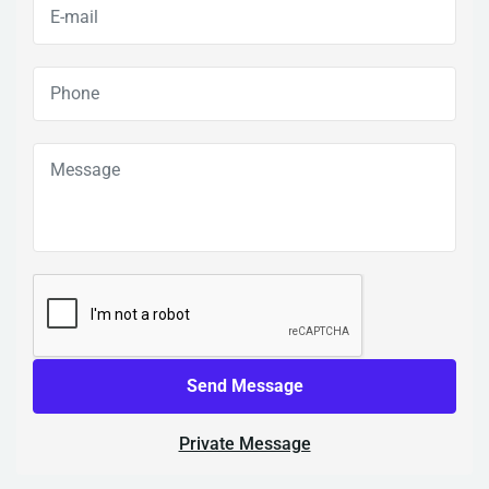
Send Message
Private Message