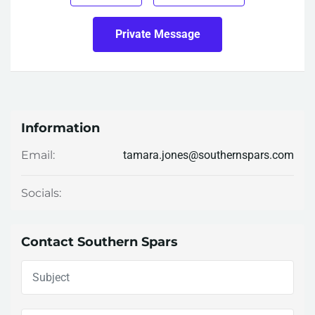
Private Message
Information
tamara.jones@southernspars.com
Email:
Socials:
Contact Southern Spars