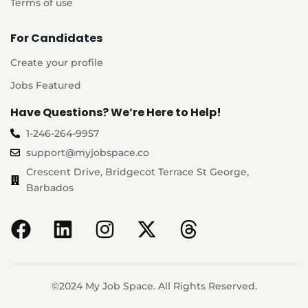
Terms of use
For Candidates
Create your profile
Jobs Featured
Have Questions? We’re Here to Help!
1-246-264-9957
support@myjobspace.co
Crescent Drive, Bridgecot Terrace St George,
Barbados
©2024 My Job Space. All Rights Reserved.