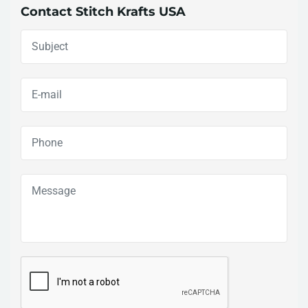
Contact Stitch Krafts USA