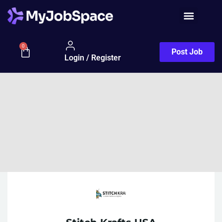
0
Post Job
Login / Register