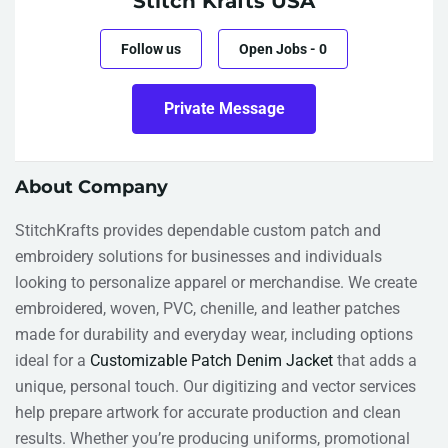
Stitch Krafts USA
Follow us
Open Jobs
-
0
Private Message
About Company
StitchKrafts provides dependable custom patch and
embroidery solutions for businesses and individuals
looking to personalize apparel or merchandise. We create
embroidered, woven, PVC, chenille, and leather patches
made for durability and everyday wear, including options
ideal for a
Customizable Patch Denim Jacket
that adds a
unique, personal touch. Our digitizing and vector services
help prepare artwork for accurate production and clean
results. Whether you’re producing uniforms, promotional