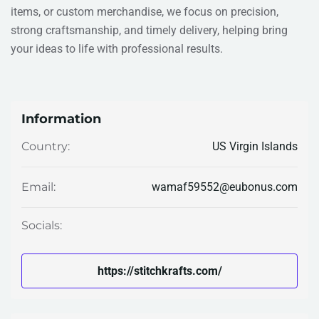
items, or custom merchandise, we focus on precision,
strong craftsmanship, and timely delivery, helping bring
your ideas to life with professional results.
Information
US Virgin Islands
Country:
wamaf59552@eubonus.com
Email:
Socials:
https://stitchkrafts.com/