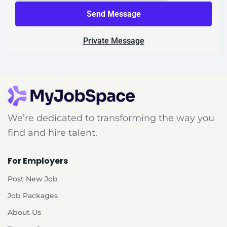
Send Message
Private Message
We’re dedicated to transforming the way you
find and hire talent.
For Employers
Post New Job
Job Packages
About Us