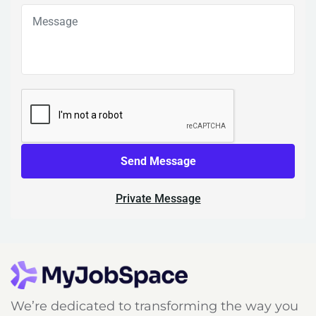
Send Message
Private Message
We’re dedicated to transforming the way you