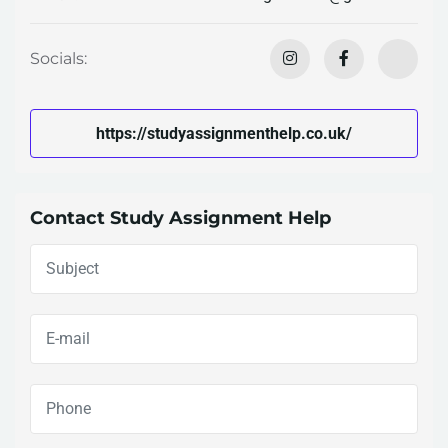
Socials:
https://studyassignmenthelp.co.uk/
Contact Study Assignment Help