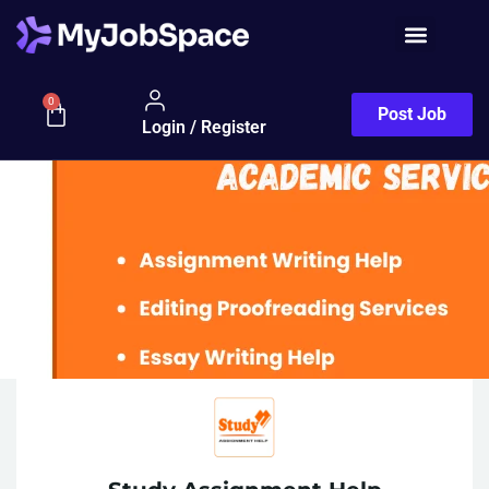
0
Post Job
Login / Register