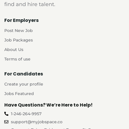
find and hire talent.
For Employers
Post New Job
Job Packages
About Us
Terms of use
For Candidates
Create your profile
Jobs Featured
Have Questions? We’re Here to Help!
1-246-264-9957
support@myjobspace.co