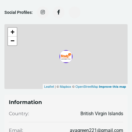
Social Profiles:
+
−
Leaflet
| ©
Mapbox
©
OpenStreetMap
Improve this map
Information
British Virgin Islands
Country:
avagreen221@gmail.com
Email: