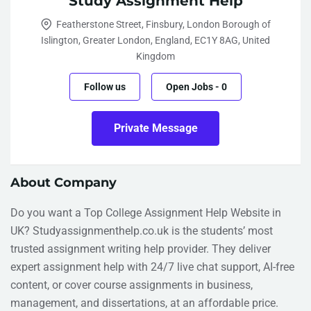
Study Assignment Help
Featherstone Street, Finsbury, London Borough of
Islington, Greater London, England, EC1Y 8AG, United
Kingdom
Follow us
Open Jobs
-
0
Private Message
About Company
Do you want a Top College Assignment Help Website in
UK? Studyassignmenthelp.co.uk is the students’ most
trusted assignment writing help provider. They deliver
expert assignment help with 24/7 live chat support, AI-free
content, or cover course assignments in business,
management, and dissertations, at an affordable price.