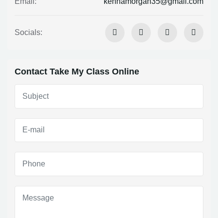
kennamorgan35@gmail.com
Email:
Socials:
Contact Take My Class Online