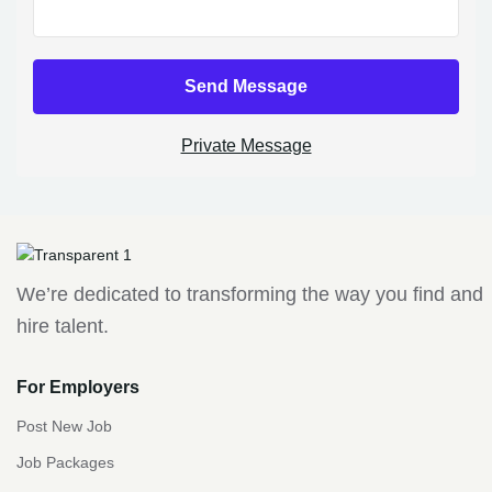
Send Message
Private Message
We’re dedicated to transforming the way you find and
hire talent.
For Employers
Post New Job
Job Packages