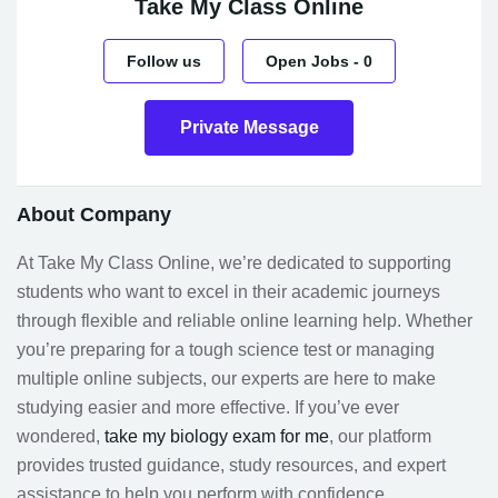
Take My Class Online
Follow us
Open Jobs
-
0
Private Message
About Company
At Take My Class Online, we’re dedicated to supporting
students who want to excel in their academic journeys
through flexible and reliable online learning help. Whether
you’re preparing for a tough science test or managing
multiple online subjects, our experts are here to make
studying easier and more effective. If you’ve ever
wondered,
take my biology exam for me
, our platform
provides trusted guidance, study resources, and expert
assistance to help you perform with confidence.