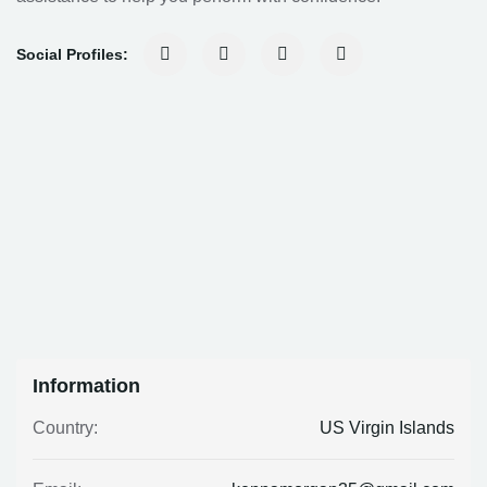
Social Profiles:
Information
US Virgin Islands
Country: