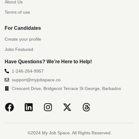
About Us
Terms of use
For Candidates
Create your profile
Jobs Featured
Have Questions? We’re Here to Help!
1-246-264-9957
support@myjobspace.co
Crescent Drive, Bridgecot Terrace St George, Barbados
©2024 My Job Space. All Rights Reserved.