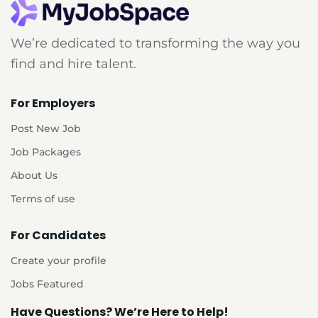
We’re dedicated to transforming the way you
find and hire talent.
For Employers
Post New Job
Job Packages
About Us
Terms of use
For Candidates
Create your profile
Jobs Featured
Have Questions? We’re Here to Help!