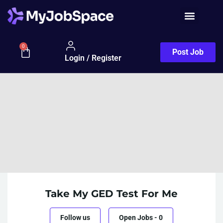
0
Post Job
Login / Register
Take My GED Test For Me
Follow us
Open Jobs
-
0