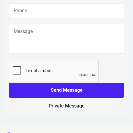
Send Message
Private Message