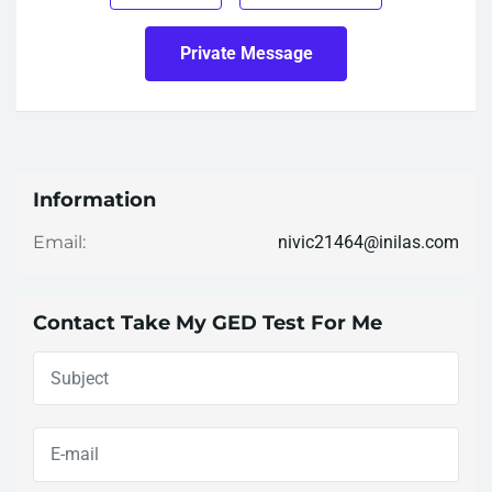
Private Message
Information
nivic21464@inilas.com
Email:
Contact Take My GED Test For Me