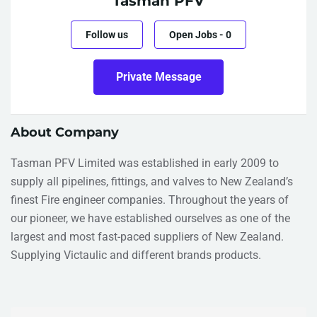
Tasman PFV
Follow us
Open Jobs
-
0
Private Message
About Company
Tasman PFV Limited was established in early 2009 to
supply all pipelines, fittings, and valves to New Zealand’s
finest Fire engineer companies. Throughout the years of
our pioneer, we have established ourselves as one of the
largest and most fast-paced suppliers of New Zealand.
Supplying Victaulic and different brands products.