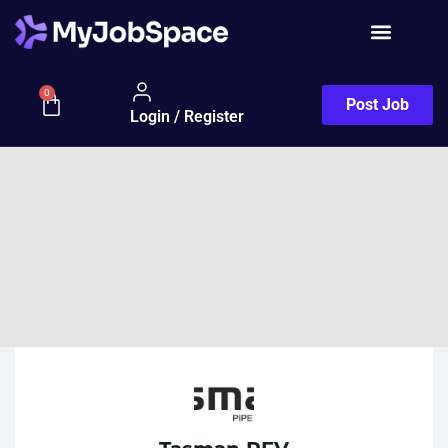
0
Post Job
Login / Register