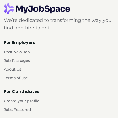
We’re dedicated to transforming the way you
find and hire talent.
For Employers
Post New Job
Job Packages
About Us
Terms of use
For Candidates
Create your profile
Jobs Featured