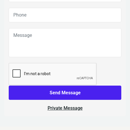
Send Message
Private Message