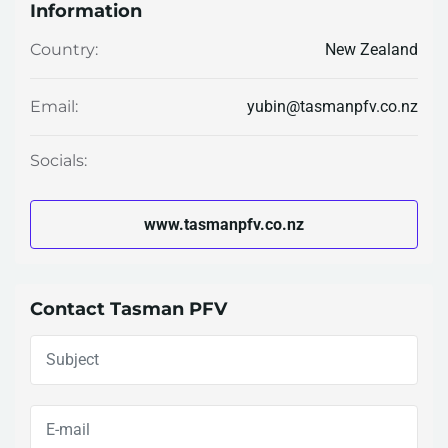
Information
New Zealand
Country:
yubin@tasmanpfv.co.nz
Email:
Socials:
www.tasmanpfv.co.nz
Contact Tasman PFV