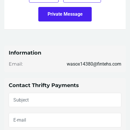
Private Message
Information
wasox14380@fintehs.com
Email:
Contact Thrifty Payments