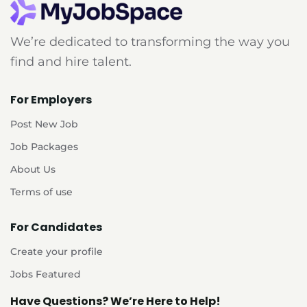
We’re dedicated to transforming the way you
find and hire talent.
For Employers
Post New Job
Job Packages
About Us
Terms of use
For Candidates
Create your profile
Jobs Featured
Have Questions? We’re Here to Help!