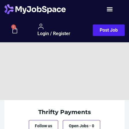
0
Post Job
Login / Register
Thrifty Payments
Follow us
Open Jobs
-
0