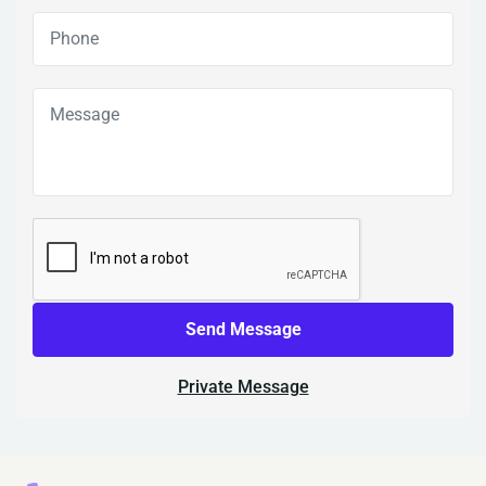
Send Message
Private Message