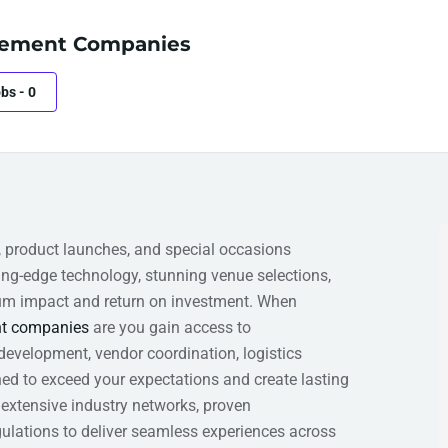
ement Companies
obs
-
0
, product launches, and special occasions
g-edge technology, stunning venue selections,
mum impact and return on investment. When
t companies
are you gain access to
velopment, vendor coordination, logistics
ed to exceed your expectations and create lasting
 extensive industry networks, proven
ulations to deliver seamless experiences across