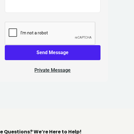
Send Message
Private Message
e Questions? We’re Here to Help!