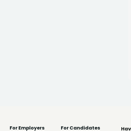
For Employers
For Candidates
Hav