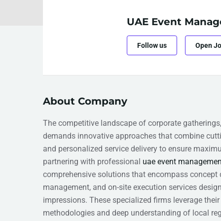
UAE Event Manag
Follow us
Open J
About Company
The competitive landscape of corporate gatherings
demands innovative approaches that combine cuttin
and personalized service delivery to ensure maxi
partnering with professional
uae event managemen
comprehensive solutions that encompass concept de
management, and on-site execution services design
impressions. These specialized firms leverage their
methodologies and deep understanding of local reg