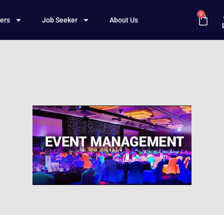
0
ers
Job Seeker
About Us