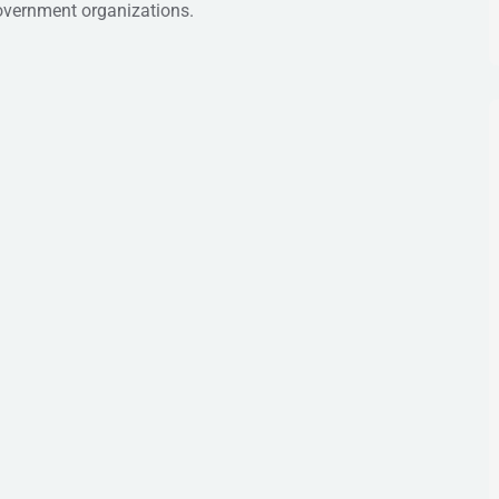
government organizations.