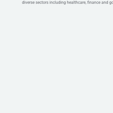
diverse sectors including healthcare, finance and 