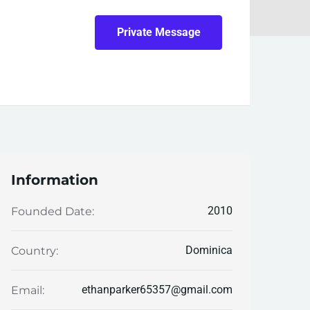
Private Message
Information
2010
Founded Date:
Dominica
Country:
ethanparker65357@gmail.com
Email: