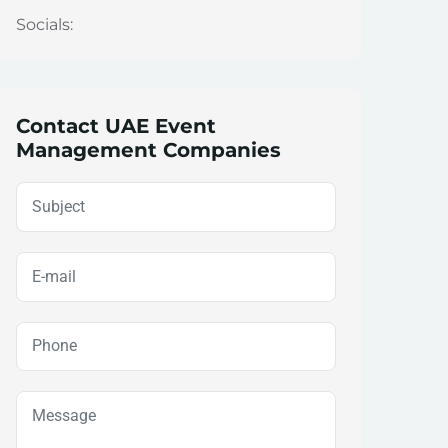
Socials:
Contact UAE Event
Management Companies