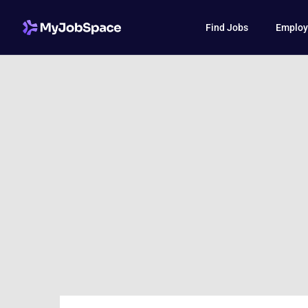
Find Jobs
Employ