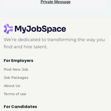
Private Message
We’re dedicated to transforming the way you
find and hire talent.
For Employers
Post New Job
Job Packages
About Us
Terms of use
For Candidates