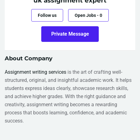
uk assignment expert
Follow us
Open Jobs
-
0
Private Message
About Company
Assignment writing services
is the art of crafting well-
structured, original, and insightful academic work. It helps
students express ideas clearly, showcase research skills,
and achieve higher grades. With the right guidance and
creativity, assignment writing becomes a rewarding
process that boosts learning, confidence, and academic
success.