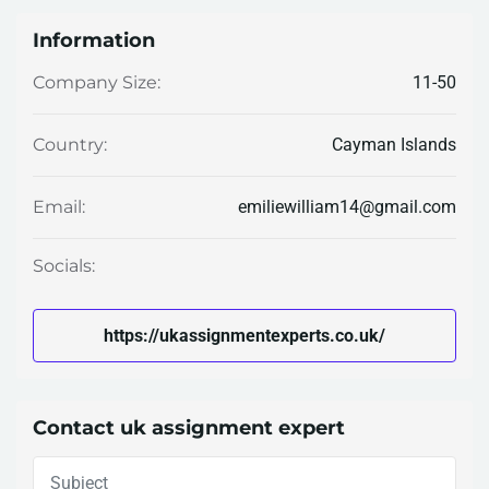
Information
11-50
Company Size:
Cayman Islands
Country:
emiliewilliam14@gmail.com
Email:
Socials:
https://ukassignmentexperts.co.uk/
Contact uk assignment expert