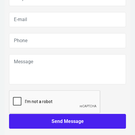
Send Message