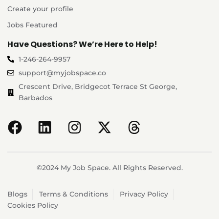
Create your profile
Jobs Featured
Have Questions? We’re Here to Help!
1-246-264-9957
support@myjobspace.co
Crescent Drive, Bridgecot Terrace St George,
Barbados
©2024 My Job Space. All Rights Reserved.
Blogs
Terms & Conditions
Privacy Policy
Cookies Policy