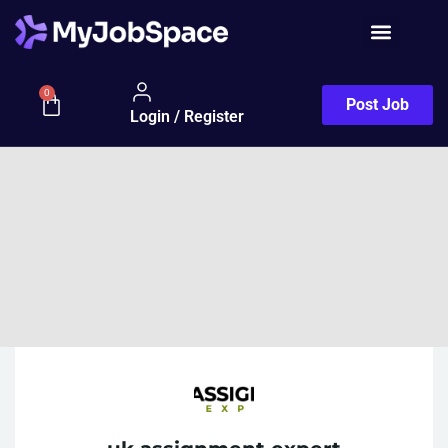
0
Post Job
Login / Register