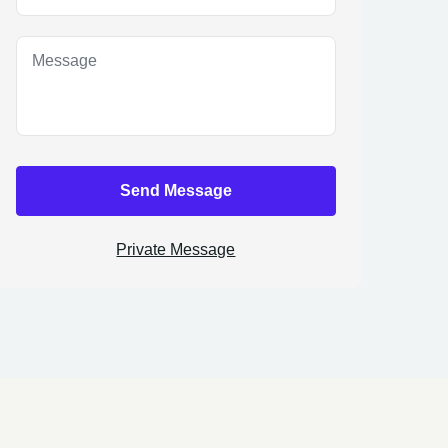
Send Message
Private Message