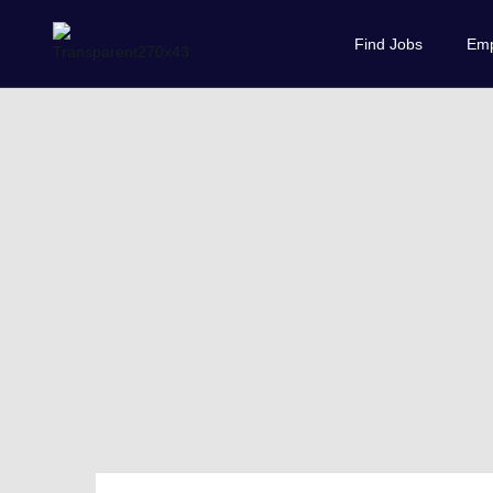
Find Jobs
Emp