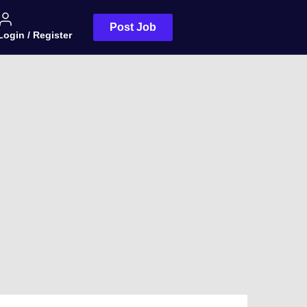
Post Job
Login / Register