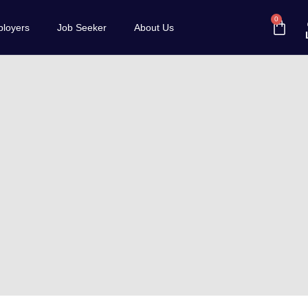
0
loyers
Job Seeker
About Us