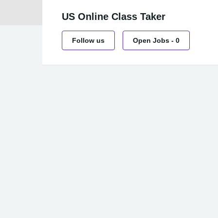
US Online Class Taker
Follow us
Open Jobs
-
0