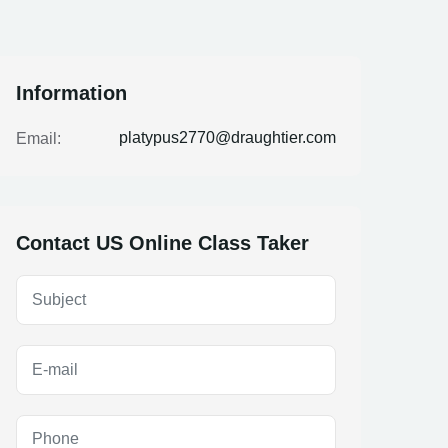
Information
platypus2770@draughtier.com
Email:
Contact US Online Class Taker