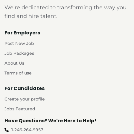
We’re dedicated to transforming the way you
find and hire talent.
For Employers
Post New Job
Job Packages
About Us
Terms of use
For Candidates
Create your profile
Jobs Featured
Have Questions? We’re Here to Help!
1-246-264-9957