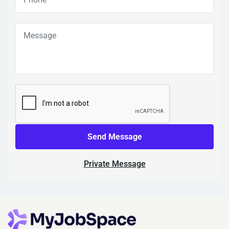
Send Message
Private Message