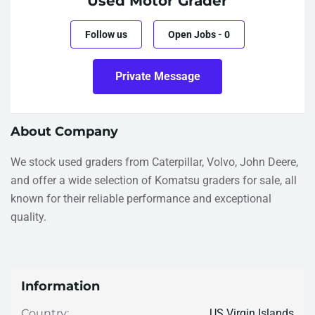
Used Motor Grader
Follow us
Open Jobs
-
0
Private Message
About Company
We stock used graders from Caterpillar, Volvo, John Deere,
and offer a wide selection of Komatsu graders for sale, all
known for their reliable performance and exceptional
quality.
Information
US Virgin Islands
Country: