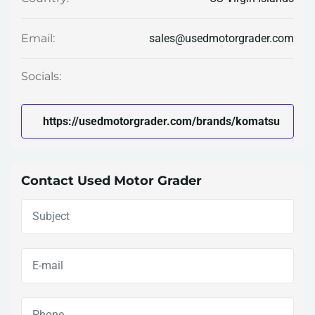
sales@usedmotorgrader.com
Email:
Socials:
https://usedmotorgrader.com/brands/komatsu
Contact Used Motor Grader