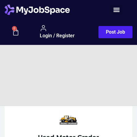
0
Post Job
Login / Register